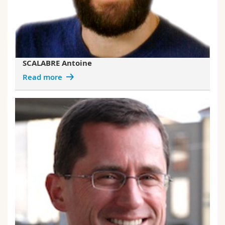
SCALABRE Antoine
Read more