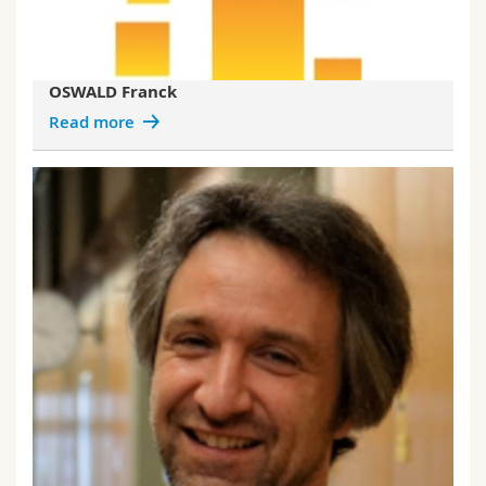
OSWALD Franck
Read more