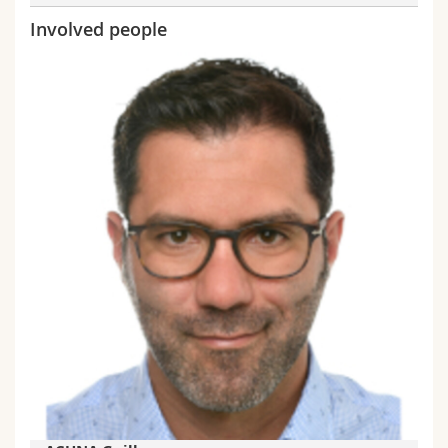
Involved people