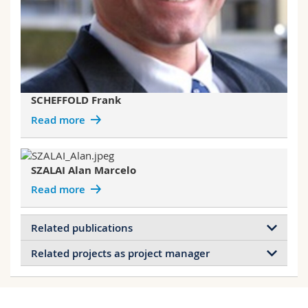
SCHEFFOLD Frank
Read more
SZALAI Alan Marcelo
Read more
Related publications
Related projects as project manager
Stimuli-Responsive and Antibacterial
Cellulose-Chitosan Hydrogels Containing
Projects of ACUNA Guillermo
Polydiacetylene Nanosheets
Bioinspired DNA self‐assembly of