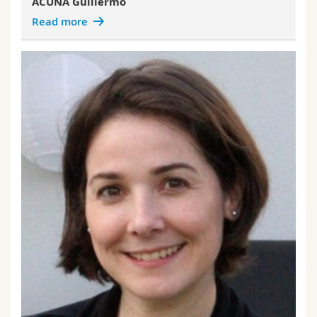
ACUNA Guillermo
Read more