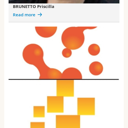
BRUNETTO Priscilla
Read more