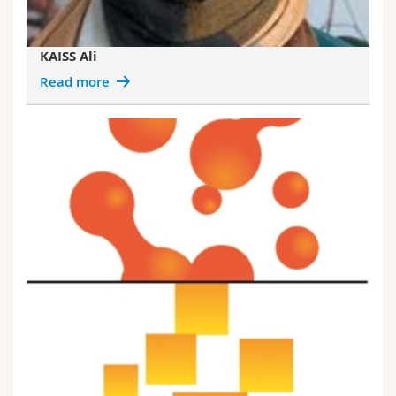
KAISS Ali
Read more