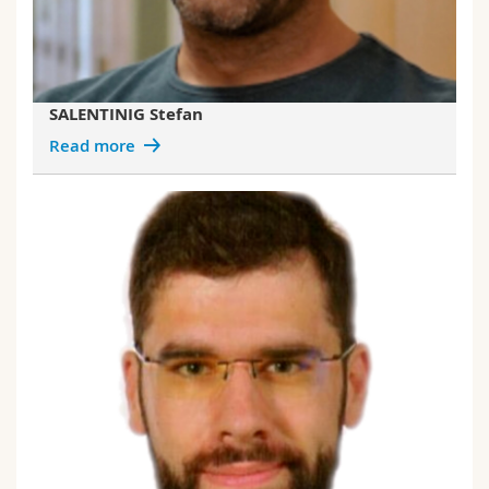
SALENTINIG Stefan
Read more