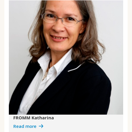
FROMM Katharina
Read more