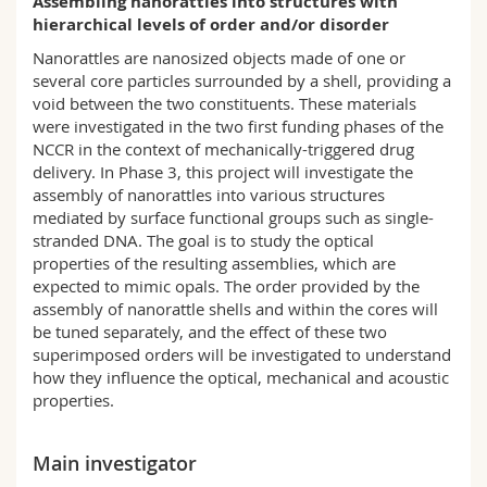
Assembling nanorattles into structures with
Science and Medicine
Employees
Webmail
hierarchical levels of order and/or disorder
Nanorattles are nanosized objects made of one or
Interfaculty
PhD students
Course catalogue
several core particles surrounded by a shell, providing a
void between the two constituents. These materials
were investigated in the two first funding phases of the
MyUnifr
NCCR in the context of mechanically-triggered drug
delivery. In Phase 3, this project will investigate the
assembly of nanorattles into various structures
mediated by surface functional groups such as single-
stranded DNA. The goal is to study the optical
properties of the resulting assemblies, which are
expected to mimic opals. The order provided by the
assembly of nanorattle shells and within the cores will
be tuned separately, and the effect of these two
superimposed orders will be investigated to understand
how they influence the optical, mechanical and acoustic
properties.
Main investigator