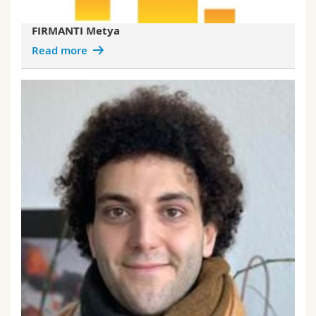
FIRMANTI Metya
Read more