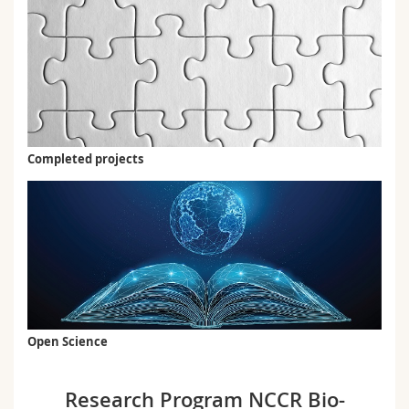
Completed projects
Open Science
Research Program NCCR Bio-