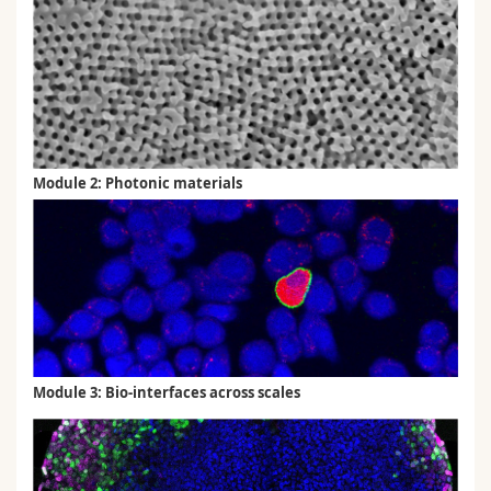
Module 2: Photonic materials
Module 3: Bio-interfaces across scales