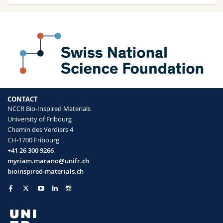
CONTACT
NCCR Bio-Inspired Materials
University of Fribourg
Chemin des Verdiers 4
CH-1700 Fribourg
+41 26 300 9266
myriam.marano@unifr.ch
bioinspired-materials.ch