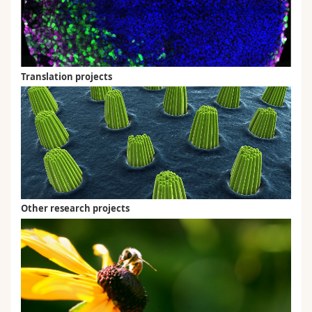
Translation projects
Other research projects