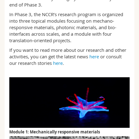
end of Phase 3.
In Phase 3, the NCCR’s research program is organized
into three topical modules focusing on mechano-
responsive materials, photonic materials, and bio-
interfaces across scales, and a module with four
translation-oriented projects.
If you want to read more about our research and other
activities, you can get the latest news
here
or consult
our research stories
here
.
Module 1: Mechanically responsive materials