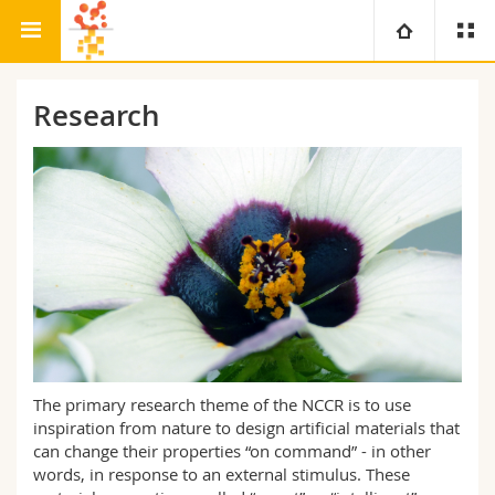
Research
Bio-Inspired Materials
University
Research
Faculties
Studies
You are
Campus
Theology
Research
Ressources
Law
Prospective students
University
Management, Economics and Social sciences
Students
Directory
Continuing education
Humanities
Medias
Maps/Orientation
The primary research theme of the NCCR is to use
inspiration from nature to design artificial materials that
Education
can change their properties “on command” - in other
Researchers
Libraries
words, in response to an external stimulus. These