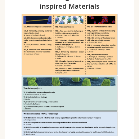
inspired Materials