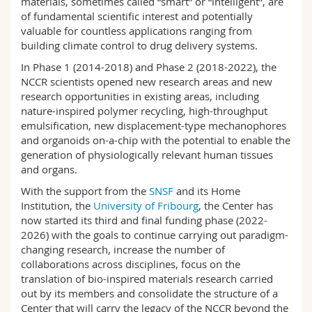
materials, sometimes called “smart” or “intelligent”, are
Science and Medicine
Employees
Webmail
of fundamental scientific interest and potentially
valuable for countless applications ranging from
building climate control to drug delivery systems.
Interfaculty
PhD students
Course catalogue
In Phase 1 (2014-2018) and Phase 2 (2018-2022), the
NCCR scientists opened new research areas and new
MyUnifr
research opportunities in existing areas, including
nature-inspired polymer recycling, high-throughput
emulsification, new displacement-type mechanophores
and organoids on-a-chip with the potential to enable the
generation of physiologically relevant human tissues
and organs.
With the support from the
SNSF
and its Home
Institution, the
University of Fribourg
, the Center has
now started its third and final funding phase (2022-
2026) with the goals to continue carrying out paradigm-
changing research, increase the number of
collaborations across disciplines, focus on the
translation of bio-inspired materials research carried
out by its members and consolidate the structure of a
Center that will carry the legacy of the NCCR beyond the