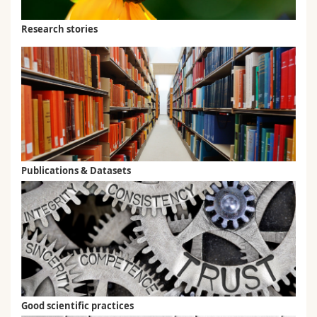
Research stories
Publications & Datasets
Good scientific practices