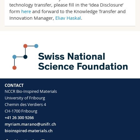
Science and Medicine
Employees
technology transfer, please fill in the ‘Idea Disclosure’
Webmail
form
here
and forward to the Knowledge Transfer and
Innovation Manager,
Eliav Haskal
.
Interfaculty
PhD students
Course catalogue
MyUnifr
CONTACT
NCCR Bio-Inspired Materials
University of Fribourg
Chemin des Verdiers 4
CH-1700 Fribourg
+41 26 300 9266
myriam.marano@unifr.ch
bioinspired-materials.ch