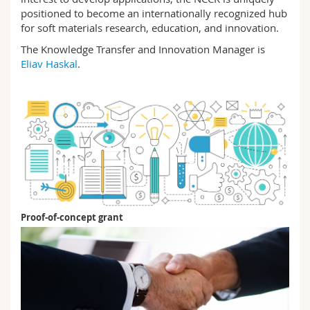
positioned to become an internationally recognized hub
for soft materials research, education, and innovation.
The Knowledge Transfer and Innovation Manager is
Eliav Haskal
.
Proof-of-concept grant