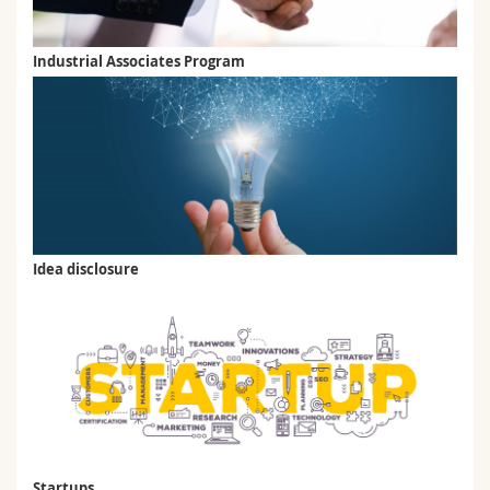
Industrial Associates Program
Idea disclosure
Startups