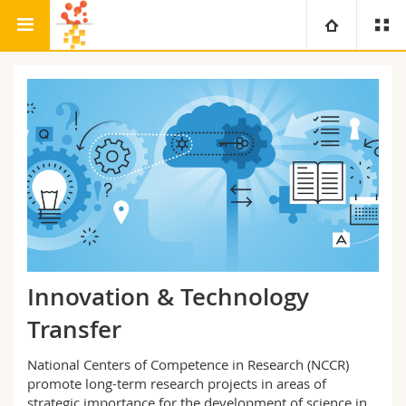
Research
Bio-Inspired Materials
University
Faculties
Studies
You are
Campus
Theology
Research
Ressources
Law
Prospective students
University
Management, Economics and Social sciences
Students
Directory
Innovation & Technology
Continuing education
Humanities
Medias
Maps/Orientation
Transfer
National Centers of Competence in Research (NCCR)
Education
Researchers
Libraries
promote long-term research projects in areas of
strategic importance for the development of science in