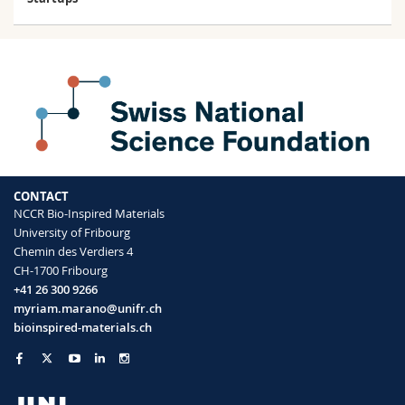
CONTACT
NCCR Bio-Inspired Materials
University of Fribourg
Chemin des Verdiers 4
CH-1700 Fribourg
+41 26 300 9266
myriam.marano@unifr.ch
bioinspired-materials.ch