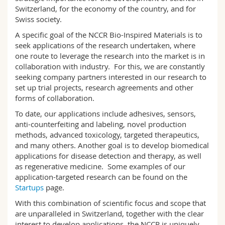
Science and Medicine
Employees
Webmail
Switzerland, for the economy of the country, and for
Swiss society.
Interfaculty
PhD students
A specific goal of the NCCR Bio-Inspired Materials is to
Course catalogue
seek applications of the research undertaken, where
one route to leverage the research into the market is in
MyUnifr
collaboration with industry. For this, we are constantly
seeking company partners interested in our research to
set up trial projects, research agreements and other
forms of collaboration.
To date, our applications include adhesives, sensors,
anti-counterfeiting and labeling, novel production
methods, advanced toxicology, targeted therapeutics,
and many others. Another goal is to develop biomedical
applications for disease detection and therapy, as well
as regenerative medicine. Some examples of our
application-targeted research can be found on the
Startups
page.
With this combination of scientific focus and scope that
are unparalleled in Switzerland, together with the clear
interest to develop applications, the NCCR is uniquely