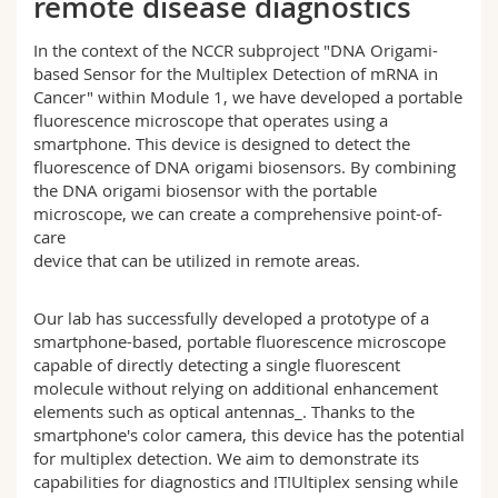
remote disease diagnostics
Science and Medicine
Employees
Webmail
In the context of the NCCR subproject "DNA Origami-
based Sensor for the Multiplex Detection of mRNA in
Interfaculty
PhD students
Course catalogue
Cancer" within Module 1, we have developed a portable
fluorescence microscope that operates using a
MyUnifr
smartphone. This device is designed to detect the
fluorescence of DNA origami biosensors. By combining
the DNA origami biosensor with the portable
microscope, we can create a comprehensive point-of-
care
device that can be utilized in remote areas.
Our lab has successfully developed a prototype of a
smartphone-based, portable fluorescence microscope
capable of directly detecting a single fluorescent
molecule without relying on additional enhancement
elements such as optical antennas_. Thanks to the
smartphone's color camera, this device has the potential
for multiplex detection. We aim to demonstrate its
capabilities for diagnostics and !T!Ultiplex sensing while