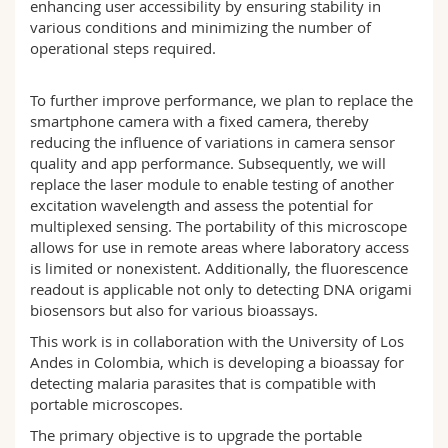
enhancing user accessibility by ensuring stability in
various conditions and minimizing the number of
operational steps required.
To further improve performance, we plan to replace the
smartphone camera with a fixed camera, thereby
reducing the influence of variations in camera sensor
quality and app performance. Subsequently, we will
replace the laser module to enable testing of another
excitation wavelength and assess the potential for
multiplexed sensing. The portability of this microscope
allows for use in remote areas where laboratory access
is limited or nonexistent. Additionally, the fluorescence
readout is applicable not only to detecting DNA origami
biosensors but also for various bioassays.
This work is in collaboration with the University of Los
Andes in Colombia, which is developing a bioassay for
detecting malaria parasites that is compatible with
portable microscopes.
The primary objective is to upgrade the portable