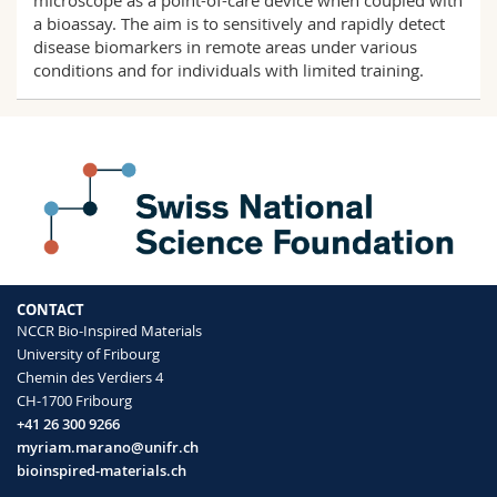
microscope as a point-of-care device when coupled with
a bioassay. The aim is to sensitively and rapidly detect
disease biomarkers in remote areas under various
conditions and for individuals with limited training.
CONTACT
NCCR Bio-Inspired Materials
University of Fribourg
Chemin des Verdiers 4
CH-1700 Fribourg
+41 26 300 9266
myriam.marano@unifr.ch
bioinspired-materials.ch