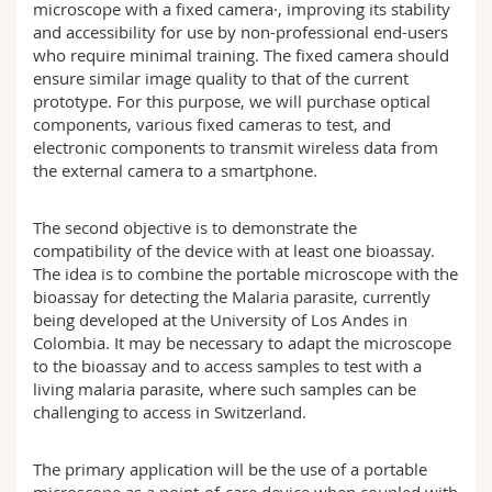
microscope with a fixed camera·, improving its stability
and accessibility for use by non-professional end-users
who require minimal training. The fixed camera should
ensure similar image quality to that of the current
prototype. For this purpose, we will purchase optical
components, various fixed cameras to test, and
electronic components to transmit wireless data from
the external camera to a smartphone.
The second objective is to demonstrate the
compatibility of the device with at least one bioassay.
The idea is to combine the portable microscope with the
bioassay for detecting the Malaria parasite, currently
being developed at the University of Los Andes in
Colombia. It may be necessary to adapt the microscope
to the bioassay and to access samples to test with a
living malaria parasite, where such samples can be
challenging to access in Switzerland.
The primary application will be the use of a portable