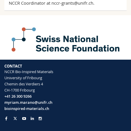
NCCR Coordinator at
nccr-grants@unifr.ch
.
CONTACT
NCCR Bio-Inspired Materials
University of Fribourg
Chemin des Verdiers 4
CH-1700 Fribourg
+41 26 300 9266
myriam.marano@unifr.ch
bioinspired-materials.ch