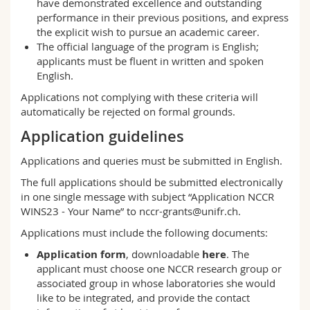
have demonstrated excellence and outstanding
performance in their previous positions, and express
the explicit wish to pursue an academic career.
The official language of the program is English;
applicants must be fluent in written and spoken
English.
Applications not complying with these criteria will
automatically be rejected on formal grounds.
Application guidelines
Applications and queries must be submitted in English.
The full applications should be submitted electronically
in one single message with subject “Application NCCR
WINS23 - Your Name” to
nccr-grants@unifr.ch
.
Applications must include the following documents:
Application form
, downloadable
here
. The
applicant must choose one
NCCR research group or
associated group
in whose laboratories she would
like to be integrated, and provide the contact