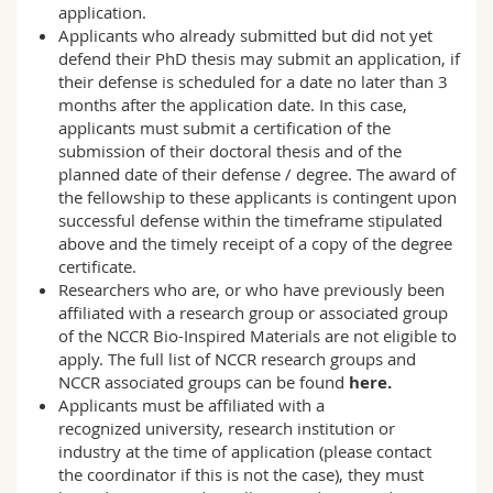
application.
Applicants who already submitted but did not yet
defend their PhD thesis may submit an application, if
their defense is scheduled for a date no later than 3
months after the application date. In this case,
applicants must submit a certification of the
submission of their doctoral thesis and of the
planned date of their defense / degree. The award of
the fellowship to these applicants is contingent upon
successful defense within the timeframe stipulated
above and the timely receipt of a copy of the degree
certificate.
Researchers who are, or who have previously been
affiliated with a research group or associated group
of the NCCR Bio-Inspired Materials are not eligible to
apply. The full list of NCCR research groups and
NCCR associated groups can be found
here
.
Applicants must be affiliated with a
recognized university, research institution or
industry at the time of application (please contact
the
coordinator
if this is not the case), they must