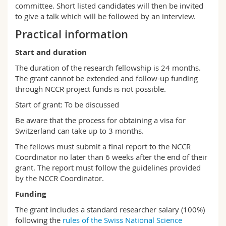
committee. Short listed candidates will then be invited
to give a talk which will be followed by an interview.
Practical information
Start and duration
The duration of the research fellowship is 24 months.
The grant cannot be extended and follow-up funding
through NCCR project funds is not possible.
Start of grant: To be discussed
Be aware that the process for obtaining a visa for
Switzerland can take up to 3 months.
The fellows must submit a final report to the NCCR
Coordinator no later than 6 weeks after the end of their
grant. The report must follow the guidelines provided
by the NCCR Coordinator.
Funding
The grant includes a standard researcher salary (100%)
following the
rules of the Swiss National Science