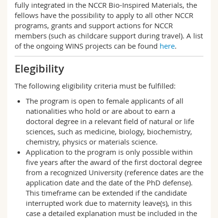
fully integrated in the NCCR Bio-Inspired Materials, the
fellows have the possibility to apply to all other NCCR
programs, grants and support actions for NCCR
members (such as childcare support during travel). A list
of the ongoing WINS projects can be found
here
.
Elegibility
The following eligibility criteria must be fulfilled:
The program is open to female applicants of all
nationalities who hold or are about to earn a
doctoral degree in a relevant field of natural or life
sciences, such as medicine, biology, biochemistry,
chemistry, physics or materials science.
Application to the program is only possible within
five years after the award of the first doctoral degree
from a recognized University (reference dates are the
application date and the date of the PhD defense).
This timeframe can be extended if the candidate
interrupted work due to maternity leave(s), in this
case a detailed explanation must be included in the