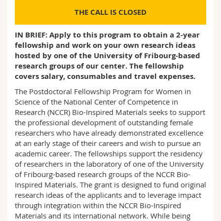
Science and Medicine
Employees
Webmail
THE CALL IS CLOSED
Interfaculty
PhD students
Course catalogue
IN BRIEF: Apply to this program to obtain a 2-year
fellowship and work on your own research ideas
hosted by one of the University of Fribourg-based
MyUnifr
research groups of our center. The fellowship
covers salary, consumables and travel expenses.
The Postdoctoral Fellowship Program for Women in
Science of the National Center of Competence in
Research (NCCR) Bio-Inspired Materials seeks to support
the professional development of outstanding female
researchers who have already demonstrated excellence
at an early stage of their careers and wish to pursue an
academic career. The fellowships support the residency
of researchers in the laboratory of one of the University
of Fribourg-based research groups of the NCCR Bio-
Inspired Materials. The grant is designed to fund original
research ideas of the applicants and to leverage impact
through integration within the NCCR Bio-Inspired
Materials and its international network. While being