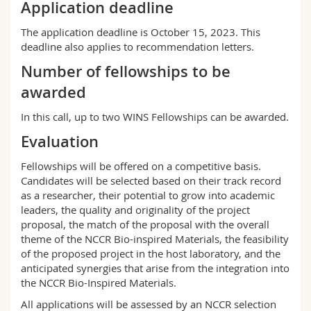
Application deadline
The application deadline is October 15, 2023. This
deadline also applies to recommendation letters.
Number of fellowships to be
awarded
In this call, up to two WINS Fellowships can be awarded.
Evaluation
Fellowships will be offered on a competitive basis.
Candidates will be selected based on their track record
as a researcher, their potential to grow into academic
leaders, the quality and originality of the project
proposal, the match of the proposal with the overall
theme of the NCCR Bio-inspired Materials, the feasibility
of the proposed project in the host laboratory, and the
anticipated synergies that arise from the integration into
the NCCR Bio-Inspired Materials.
All applications will be assessed by an NCCR selection