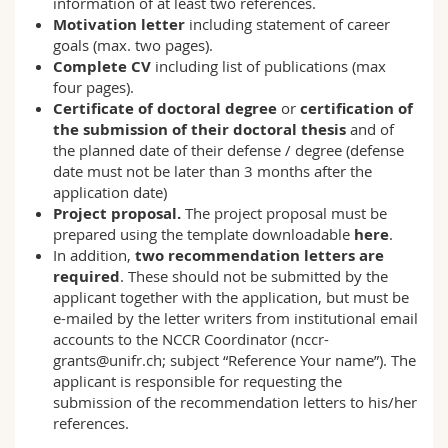
information of at least two references.
Motivation letter
including statement of career
goals (max. two pages).
Complete CV
including list of publications (max
four pages).
Certificate of doctoral degree
or
certification of
the submission of their doctoral thesis
and of
the planned date of their defense / degree (defense
date must not be later than 3 months after the
application date)
Project proposal.
The project proposal must be
prepared using the template downloadable
here
.
In addition,
two recommendation letters are
required
. These should not be submitted by the
applicant together with the application, but must be
e-mailed by the letter writers from institutional email
accounts to the NCCR Coordinator (
nccr-
grants@unifr.ch
; subject “Reference Your name”). The
applicant is responsible for requesting the
submission of the recommendation letters to his/her
references.