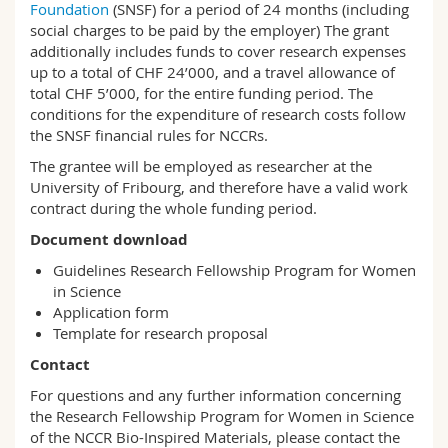
Foundation
(SNSF) for a period of 24 months (including
social charges to be paid by the employer) The grant
additionally includes funds to cover research expenses
up to a total of CHF 24’000, and a travel allowance of
total CHF 5’000, for the entire funding period. The
conditions for the expenditure of research costs follow
the SNSF financial rules for NCCRs.
The grantee will be employed as researcher at the
University of Fribourg, and therefore have a valid work
contract during the whole funding period.
Document download
Guidelines Research Fellowship Program for Women
in Science
Application form
Template for research proposal
Contact
For questions and any further information concerning
the Research Fellowship Program for Women in Science
of the NCCR Bio-Inspired Materials, please contact the