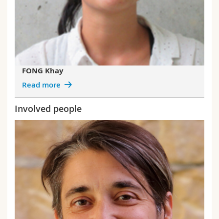
FONG Khay
Read more
Involved people