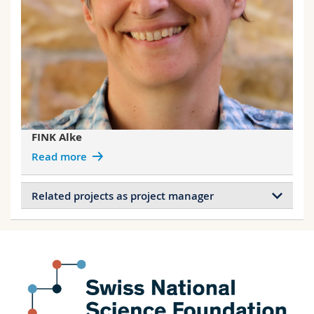
FINK Alke
Read more
Related projects as project manager
Projects of FINK Alke
NanoRoomba: Cellular uptake and durotaxis
on ‘’soft and rigid‘’ nanoparticle carpet
Stimulation of cellular endocytosis for
sensing and enhancing nanoparticle uptake
Magneto-responsive cell culture substrates