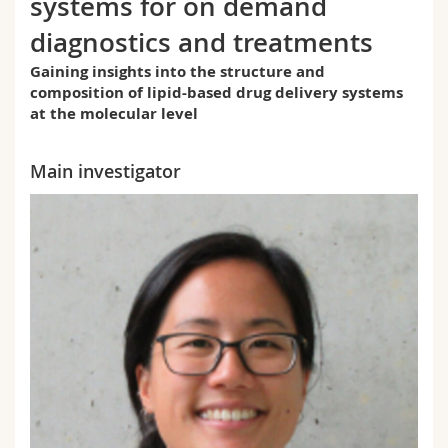
systems for on demand
Science and Medicine
Employees
Webmail
diagnostics and treatments
Interfaculty
PhD students
Course catalogue
Gaining insights into the structure and
composition of lipid-based drug delivery systems
at the molecular level
MyUnifr
Main investigator