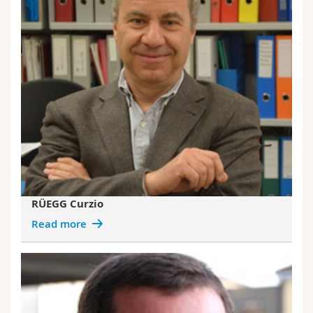
RÜEGG Curzio
Read more