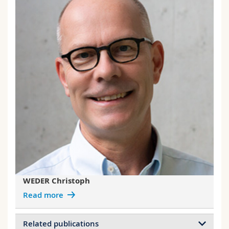
WEDER Christoph
Read more
Related publications