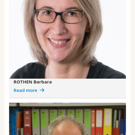
ROTHEN Barbara
Read more