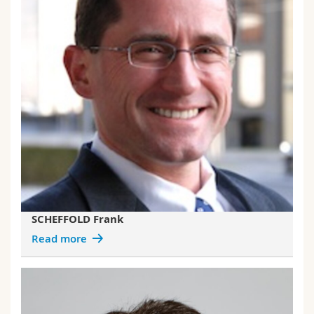
SCHEFFOLD Frank
Read more