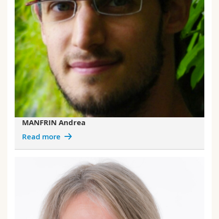
MANFRIN Andrea
Read more