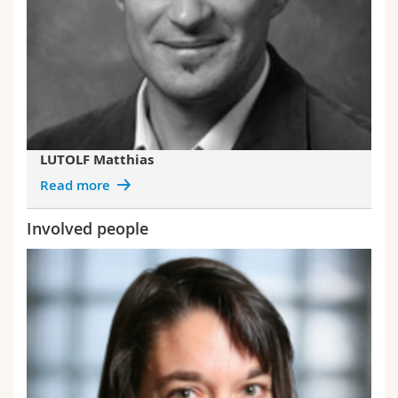
LUTOLF Matthias
Read more
Involved people