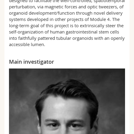
designed to facilitate the well-controlled, spatiotemporal
perturbation, via magnetic forces and optic tweezers, of
organoid development/function through novel delivery
systems developed in other projects of Module 4. The
long-term goal of this project is to extrinsically steer the
self-organization of human gastrointestinal stem cells
into faithfully pattered tubular organoids with an openly
accessible lumen.
Main investigator