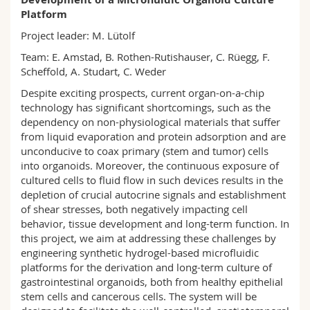
Science and Medicine
Employees
Webmail
Platform
Project leader: M. Lütolf
Interfaculty
PhD students
Course catalogue
Team: E. Amstad, B. Rothen-Rutishauser, C. Rüegg, F.
Scheffold, A. Studart, C. Weder
MyUnifr
Despite exciting prospects, current organ-on-a-chip
technology has significant shortcomings, such as the
dependency on non-physiological materials that suffer
from liquid evaporation and protein adsorption and are
unconducive to coax primary (stem and tumor) cells
into organoids. Moreover, the continuous exposure of
cultured cells to fluid flow in such devices results in the
depletion of crucial autocrine signals and establishment
of shear stresses, both negatively impacting cell
behavior, tissue development and long-term function. In
this project, we aim at addressing these challenges by
engineering synthetic hydrogel-based microfluidic
platforms for the derivation and long-term culture of
gastrointestinal organoids, both from healthy epithelial
stem cells and cancerous cells. The system will be