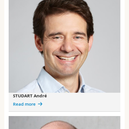
STUDART André
Read more