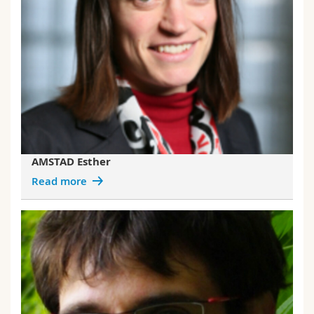
AMSTAD Esther
Read more