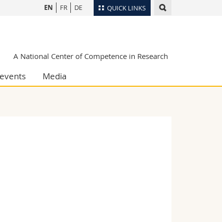
EN
FR
DE
QUICK LINKS
Directory
Maps/Orientation
tudents
A National Center of Competence in Research
Libraries
events
Media
Webmail
Course catalogue
MyUnifr