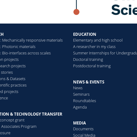
CH
EDUCATION
: Mechanically responsive materials
Elementary and high school
: Photonic materials
A researcher in my class
 Bio-interfaces across scales
Summer Internships for Undergrad
on projects
Doctoral training
search projects
Postdoctoral training
 stories
ions & Datasets
NEWS & EVENTS
ntific practices
News
d projects
Seminars
ence
Roundtables
Agenda
TION & TECHNOLOGY TRANSFER
-concept grant
MEDIA
al Associates Program
Documents
losure
Social Media