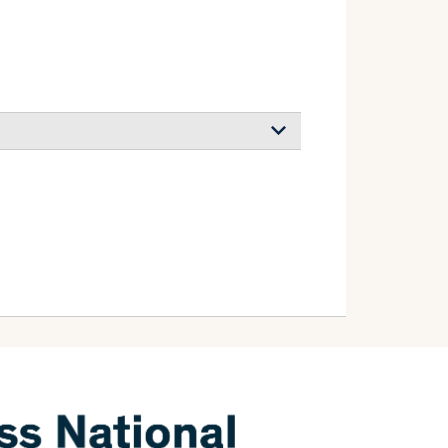
s from colloidal trilayer flake solutions
-Ureña Esteban, Steiner Ullrich, Wilts
olled Bragg Reflectors
teiner Ullrich
search
(2026)