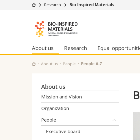
Research
Bio-Inspired Materials
University
Facultie
Bioinspired
Studies
Theolo
Materials
Campus
Law
Research
Managem
About us
Research
Equal opportuniti
NCCR
University
Humani
Continuing education
Educati
About us
People
People A-Z
Science
Interfac
About us
B
Mission and Vision
Organization
People
Executive board