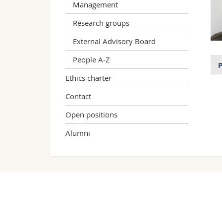
Management
Research groups
External Advisory Board
People A-Z
P
Ethics charter
Contact
Open positions
Alumni