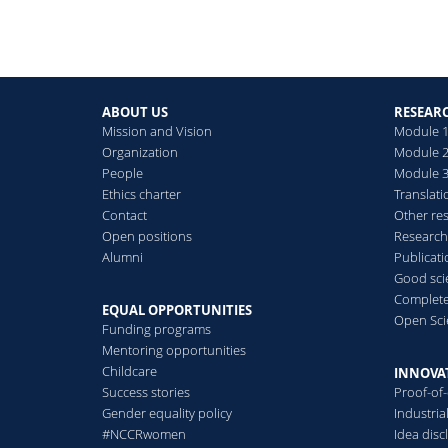
ABOUT US
RESEAR
Mission and Vision
Module 1
Organization
Module 2
People
Module 3:
Ethics charter
Translati
Contact
Other re
Open positions
Research
Alumni
Publicat
Good scie
Complete
EQUAL OPPORTUNITIES
Open Sci
Funding programs
Mentoring opportunities
Childcare
INNOVA
Success stories
Proof-of
Gender equality policy
Industri
#NCCRwomen
Idea disc