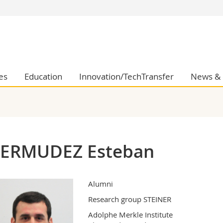
s
You are
gy
Prospective s
Students
ent, Economics and Social sciences
Medias
es
Education
Innovation/TechTransfer
News & 
ties
Researchers
on
Employees
 and Medicine
PhD students
ulty
ERMUDEZ Esteban
Alumni
Research group STEINER
Adolphe Merkle Institute
