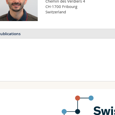
Chemin des Verdiers 4

CH-1700 Fribourg

Switzerland
ublications
Distributed Bragg reflector
Malekovic Mirela, Bermúdez
Bodo D.
APL Photonics
(2021)
Bioinspired Air‐Gap Self‐R
Bermúdez‐Ureña Esteban, S
Advanced Photonics Re