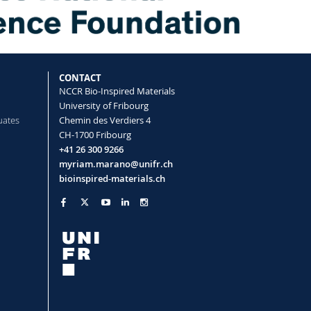
CONTACT
NCCR Bio-Inspired Materials
University of Fribourg
uates
Chemin des Verdiers 4
CH-1700 Fribourg
+41 26 300 9266
myriam.marano@unifr.ch
bioinspired-materials.ch