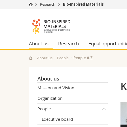
Research
Bio-Inspired Materials
University
Facultie
Bioinspired
Studies
Theolo
Materials
Campus
Law
Research
Managem
About us
Research
Equal opportuniti
NCCR
University
Humani
Continuing education
Educati
About us
People
People A-Z
Science
Interfac
About us
K
Mission and Vision
Organization
People
Executive board