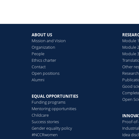
ABOUT US
RESEAR
Mission and Vision
Module 1
Organization
Module 2
People
Module 3:
Ethics charter
Translati
Contact
Other re
Open positions
Research
Alumni
Publicat
Good scie
Complete
EQUAL OPPORTUNITIES
Open Sci
Funding programs
Mentoring opportunities
Childcare
INNOVA
Success stories
Proof-of
Gender equality policy
Industri
#NCCRwomen
Idea disc