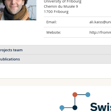
University of Fribourg

Chemin du Musée 9

1700 Fribourg
Email:
ali.kaiss@uni
Website:
http://from
rojects team
ublications
New opportunities for
tuning colloidal crystals
using nanorattles
Assembling nanorattles into
structures with hierarchical