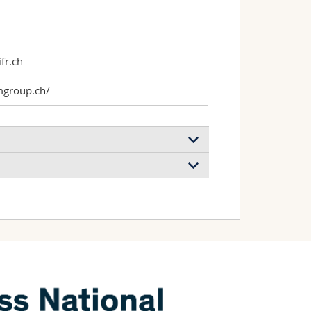
fr.ch
mgroup.ch/