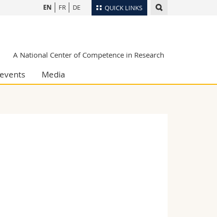
EN
FR
DE
QUICK LINKS
Directory
Maps/Orientation
tudents
A National Center of Competence in Research
Libraries
events
Media
Webmail
Course catalogue
MyUnifr