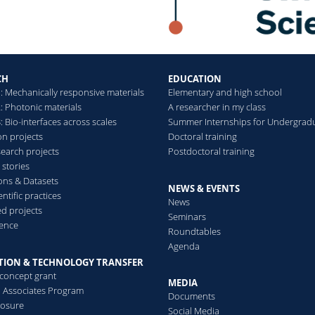
levels of order and/or
disorder
Read more
CH
EDUCATION
: Mechanically responsive materials
Elementary and high school
: Photonic materials
A researcher in my class
 Bio-interfaces across scales
Summer Internships for Undergrad
on projects
Doctoral training
search projects
Postdoctoral training
 stories
ions & Datasets
NEWS & EVENTS
ntific practices
News
d projects
Seminars
ence
Roundtables
Agenda
TION & TECHNOLOGY TRANSFER
-concept grant
MEDIA
al Associates Program
Documents
losure
Social Media