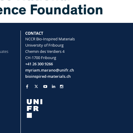
CONTACT
NCCR Bio-Inspired Materials
University of Fribourg
uates
Chemin des Verdiers 4
CH-1700 Fribourg
+41 26 300 9266
myriam.marano@unifr.ch
bioinspired-materials.ch