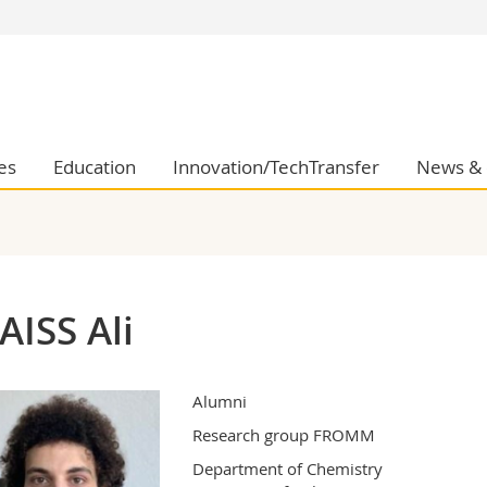
s
You are
gy
Prospective s
Students
ent, Economics and Social sciences
Medias
es
Education
Innovation/TechTransfer
News & 
ties
Researchers
on
Employees
 and Medicine
PhD students
ulty
AISS Ali
Alumni
Research group FROMM
Department of Chemistry
