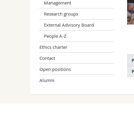
Management
Research groups
External Advisory Board
People A-Z
Ethics charter
Contact
P
Open positions
P
Alumni