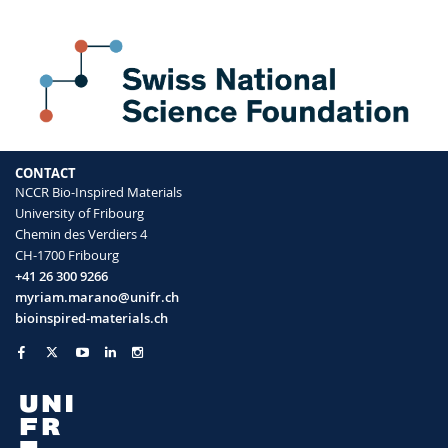
CONTACT
NCCR Bio-Inspired Materials
University of Fribourg
Chemin des Verdiers 4
CH-1700 Fribourg
+41 26 300 9266
myriam.marano@unifr.ch
bioinspired-materials.ch