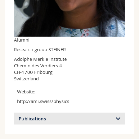
Science and Medicine
Employees
Webmail
Interfaculty
PhD students
Course catalogue
MyUnifr
Alumni
Research group STEINER
Adolphe Merkle Institute

Chemin des Verdiers 4

CH-1700 Fribourg

Switzerland
Website:
http://ami.swiss/physics
Publications