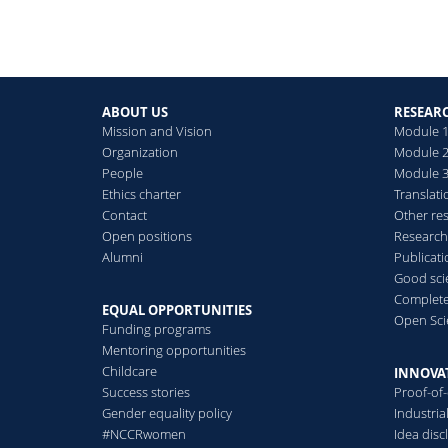
ABOUT US
RESEAR
Mission and Vision
Module 1
Organization
Module 2
People
Module 3:
Ethics charter
Translati
Contact
Other re
Open positions
Research
Alumni
Publicat
Good scie
Complete
EQUAL OPPORTUNITIES
Open Sci
Funding programs
Mentoring opportunities
Childcare
INNOVA
Success stories
Proof-of
Gender equality policy
Industri
#NCCRwomen
Idea disc