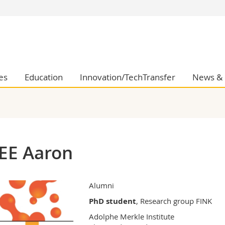
s
You are
gy
Prospective s
Students
ent, Economics and Social sciences
Medias
es
Education
Innovation/TechTransfer
News & 
ties
Researchers
on
Employees
 and Medicine
PhD students
ulty
EE Aaron
Alumni
PhD student
, Research group FINK
Adolphe Merkle Institute
