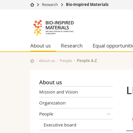
Research
Bio-Inspired Materials
University
Facultie
Bioinspired
Studies
Theolo
Materials
Campus
Law
Research
Managem
About us
Research
Equal opportuniti
NCCR
University
Humani
Continuing education
Educati
About us
People
People A-Z
Science
Interfac
About us
L
Mission and Vision
Organization
People
Executive board