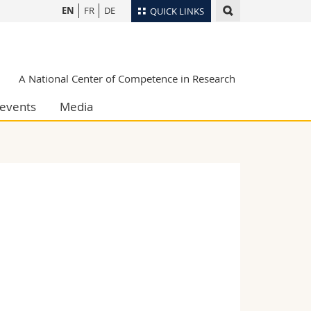
EN
FR
DE
QUICK LINKS
Directory
Maps/Orientation
tudents
A National Center of Competence in Research
Libraries
events
Media
Webmail
Course catalogue
MyUnifr