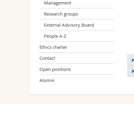
Management
Research groups
External Advisory Board
People A-Z
Ethics charter
Contact
P
Open positions
P
Alumni