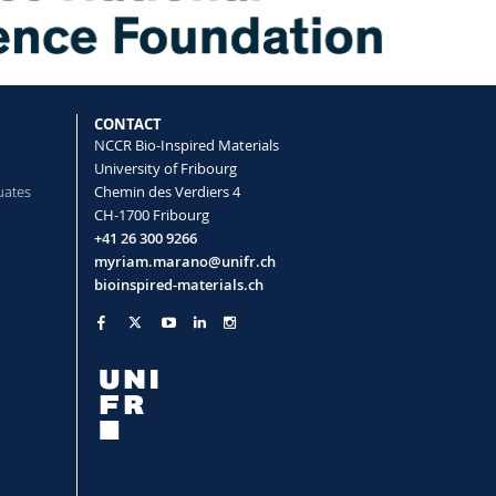
rface Topography Determine
val of Surface Adsorbed Particles
CONTACT
Taladriz‐Blanco Patricia, Almeida
NCCR Bio-Inspired Materials
uch‐Calvar Miguel, Abdussalam Wildan,
University of Fribourg
, Petri‐Fink Alke
uates
Chemin des Verdiers 4
terials
(2021)
CH-1700 Fribourg
+41 26 300 9266
myriam.marano@unifr.ch
bioinspired-materials.ch
 particle uptake by epithelial cells and
pendent manner through
da Mauro, Milinkovic Daela, Septiadi
cia, Loussert-Fonta Céline, Balog
then-Rutishauser Barbara, Petri-Fink