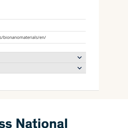
s/bionanomaterials/en/
y macrophage adherence, migration, and
 Spuch‐Calvar Miguel, Moore Thomas
bdussalam Wildan, Rodriguez‐Lorenzo
g
icia, Rothen‐Rutishauser Barbara, Petri‐
terials
(2020)