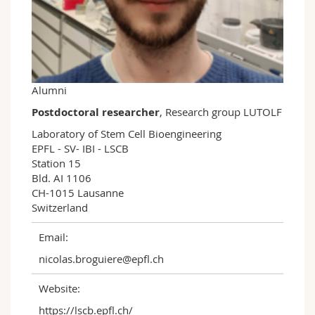
Science and Medicine
Employees
Webmail
Interfaculty
PhD students
Course catalogue
MyUnifr
Alumni
Postdoctoral researcher
, Research group LUTOLF
Laboratory of Stem Cell Bioengineering

EPFL - SV- IBI - LSCB

Station 15

Bld. AI 1106

CH-1015 Lausanne

Switzerland
Email:
nicolas.broguiere@epfl.ch
Website:
https://lscb.epfl.ch/