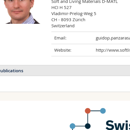
Soft and Living Materials D-MATL

HCI H 527

Vladimir-Prelog-Weg 5

CH - 8093 Zürich

Email:
guidop.panzaras
Website:
http://www.softli
ublications
Supramolecular assembly 
Panzarasa Guido, Sai Tianq
Mannschott Katrina, Dufre
Molecular Systems Desig