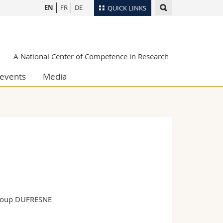
EN
FR
DE
QUICK LINKS
Directory
Maps/Orientation
tudents
A National Center of Competence in Research
Libraries
events
Media
Webmail
Course catalogue
MyUnifr
group DUFRESNE