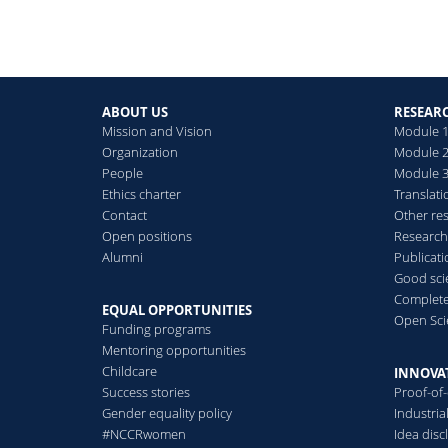
ABOUT US
RESEAR
Mission and Vision
Module 1
Organization
Module 2
People
Module 3:
Ethics charter
Translati
Contact
Other re
Open positions
Research
Alumni
Publicat
Good scie
Complete
EQUAL OPPORTUNITIES
Open Sci
Funding programs
Mentoring opportunities
Childcare
INNOVA
Success stories
Proof-of
Gender equality policy
Industri
#NCCRwomen
Idea disc