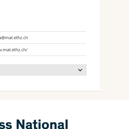
a@mat.ethz.ch
v.mat.ethz.ch/
by time-programmed acid autocatalysis
i, Torzynski Alexandre L., Smith-
sne Eric
n & Engineering
(2019)