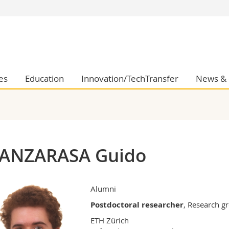
s
You are
gy
Prospective s
Students
ent, Economics and Social sciences
Medias
es
Education
Innovation/TechTransfer
News & 
ties
Researchers
on
Employees
 and Medicine
PhD students
ulty
ANZARASA Guido
Alumni
Postdoctoral researcher
, Research 
ETH Zürich
