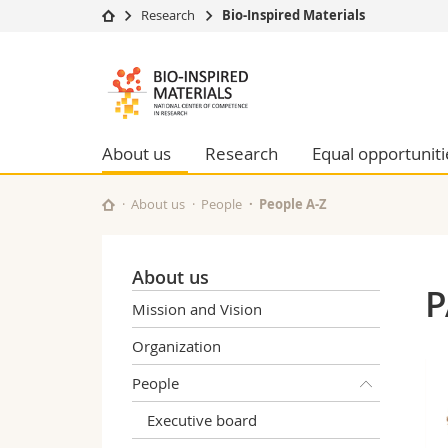
Research
Bio-Inspired Materials
University
Facultie
Bioinspired
Studies
Theolo
Materials
Campus
Law
Research
Managem
About us
Research
Equal opportuniti
NCCR
University
Humani
Continuing education
Educati
About us
People
People A-Z
Science
Interfac
About us
P
Mission and Vision
Organization
People
Executive board