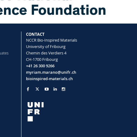
assembly of a functional perylene
rogrammable pH cycle
 Alexandre L., Sai Tianqi, Smith-
ne Eric R.
CONTACT
NCCR Bio-Inspired Materials
University of Fribourg
uates
Chemin des Verdiers 4
CH-1700 Fribourg
+41 26 300 9266
hilic Polymer Conetworks as
myriam.marano@unifr.ch
H Sensors
bioinspired-materials.ch
Alina, Panzarasa Guido, Rossi René M.,
 F.
Communications
(2019)
d-state polymerization-induced phase
Menzel Andreas, Messmer Daniel,
 Maria, Prum Richard O., Style Robert