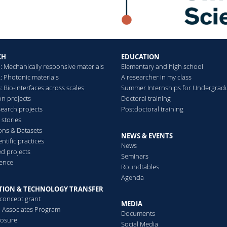
Transient supramolecular 
diimide controlled by a p
Panzarasa Guido, Torzynski
Mannschott Katrina, Dufres
CH
EDUCATION
Soft Matter
(2020)
: Mechanically responsive materials
Elementary and high school
: Photonic materials
A researcher in my class
 Bio-interfaces across scales
Summer Internships for Undergrad
on projects
Doctoral training
search projects
Postdoctoral training
Pyranine‐Modified Amphip
 stories
Fluorescent Ratiometric p
ions & Datasets
Ulrich Sebastian, Osypova 
NEWS & EVENTS
ntific practices
News
Bruns Nico, Boesel Luciano
d projects
Seminars
Macromolecular Rapid 
ence
Roundtables
Agenda
TION & TECHNOLOGY TRANSFER
Structural color from soli
-concept grant
MEDIA
separation
al Associates Program
Documents
Sicher Alba, Ganz Rabea, 
losure
Social Media
Panzarasa Guido, Feofilova