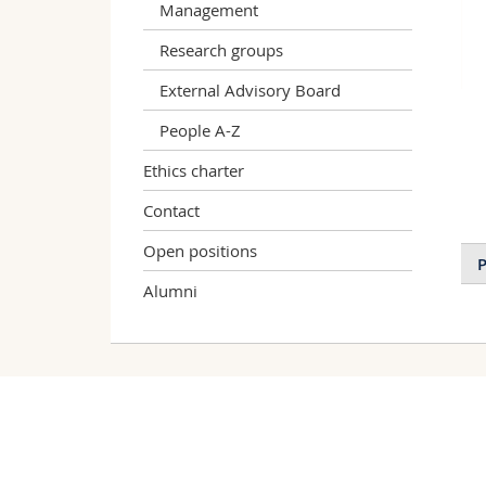
Management
Research groups
External Advisory Board
People A-Z
Ethics charter
Contact
Open positions
P
Alumni