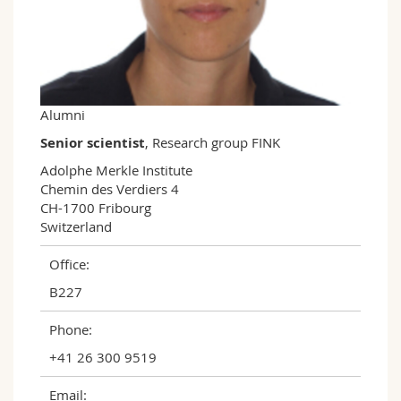
Science and Medicine
Employees
Webmail
Interfaculty
PhD students
Course catalogue
MyUnifr
Alumni
Senior scientist
, Research group FINK
Adolphe Merkle Institute

Chemin des Verdiers 4

CH-1700 Fribourg

Switzerland
Office:
B227
Phone:
+41 26 300 9519
Email: