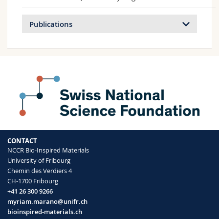
Publications
3D printing of robotic soft actuators with
programmable bioinspired architectures
Schaffner Manuel, Faber Jakob A.,
Pianegonda Lucas, Rühs Patrick A., Coulter
Fergal, Studart André R.
Nature Communications
(2018)
CONTACT
Multimaterial magnetically assisted 3D
NCCR Bio-Inspired Materials
printing of composite materials
University of Fribourg
Kokkinis Dimitri, Schaffner Manuel, Studart
Chemin des Verdiers 4
André R.
CH-1700 Fribourg
Nature Communications
(2015)
+41 26 300 9266
myriam.marano@unifr.ch
bioinspired-materials.ch