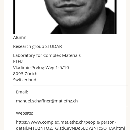
Science and Medicine
Employees
Webmail
Interfaculty
PhD students
Course catalogue
MyUnifr
Alumni
Research group STUDART
Laboratory for Complex Materials

ETHZ

Vladimir-Prelog-Weg 1-5/10

8093 Zürich

Switzerland
Email:
manuel.schaffner@mat.ethz.ch
Website:
https://www.complex.mat.ethz.ch/people/person-
detail.MTU2NTQ2.TGlzdC8yNDg5LDY2NTc5OTEw.html