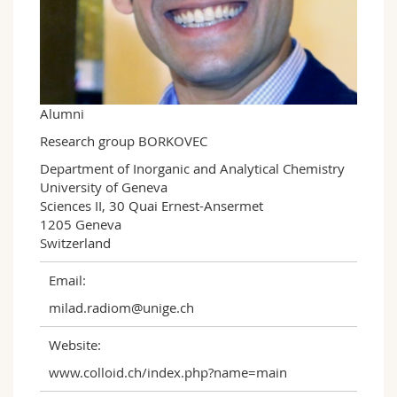
Science and Medicine
Employees
Webmail
Interfaculty
PhD students
Course catalogue
MyUnifr
Alumni
Research group BORKOVEC
Department of Inorganic and Analytical Chemistry  

University of Geneva  

Sciences II, 30 Quai Ernest-Ansermet 

1205 Geneva

Switzerland
Email:
milad.radiom@unige.ch
Website:
www.colloid.ch/index.php?name=main