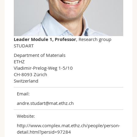
Science and Medicine
Employees
Webmail
Interfaculty
PhD students
Course catalogue
MyUnifr
Leader Module 1, Professor
, Research group
STUDART
Department of Materials

ETHZ

Vladimir-Prelog-Weg 1-5/10

CH-8093 Zürich

Switzerland
Email:
andre.studart@mat.ethz.ch
Website:
http://www.complex.mat.ethz.ch/people/person-
detail.html?persid=97284