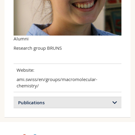
Science and Medicine
Employees
Webmail
Interfaculty
PhD students
Course catalogue
MyUnifr
Alumni
Research group BRUNS
Website:
ami.swiss/en/groups/macromolecular-
chemistry/
Publications
Biocatalytically initiated precipitation atom
transfer radical polymerization (ATRP) as a