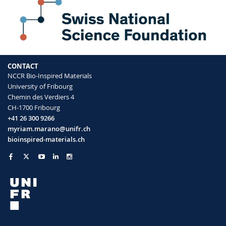
quantitative method for hemoglobin
detection in biological fluids
Pollard Jonas, Rifaie-Graham Omar, Raccio
Samuel, Davey Annabelle, Balog Sandor,
Bruns Nico
Analytical Chemistry
(2019)
CONTACT
NCCR Bio-Inspired Materials
University of Fribourg
Chemin des Verdiers 4
CH-1700 Fribourg
+41 26 300 9266
myriam.marano@unifr.ch
bioinspired-materials.ch