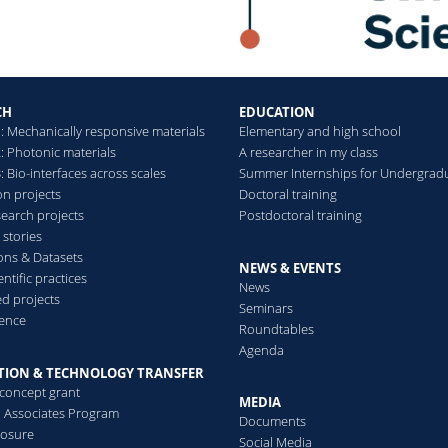
CH
EDUCATION
: Mechanically responsive materials
Elementary and high school
: Photonic materials
A researcher in my class
 Bio-interfaces across scales
Summer Internships for Undergrad
on projects
Doctoral training
search projects
Postdoctoral training
 stories
ions & Datasets
NEWS & EVENTS
ntific practices
News
d projects
Seminars
ence
Roundtables
Agenda
TION & TECHNOLOGY TRANSFER
-concept grant
MEDIA
al Associates Program
Documents
losure
Social Media