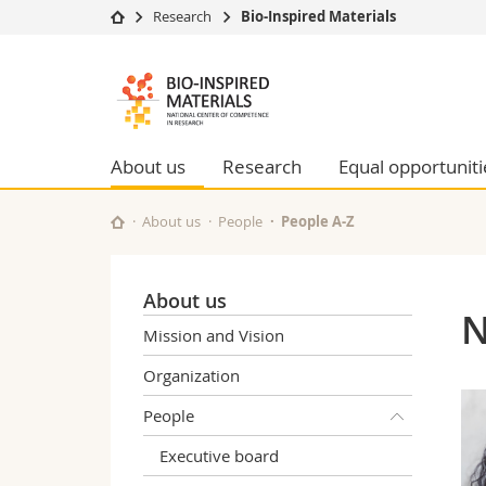
Research
Bio-Inspired Materials
University
Facultie
Bioinspired
Studies
Theolo
Materials
Campus
Law
Research
Managem
About us
Research
Equal opportuniti
NCCR
University
Humani
Continuing education
Educati
About us
People
People A-Z
Science
Interfac
About us
N
Mission and Vision
Organization
People
Executive board