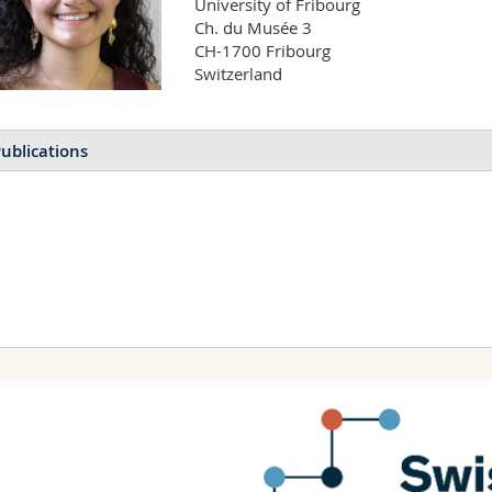
University of Fribourg

Ch. du Musée 3

CH-1700 Fribourg

Switzerland
ublications