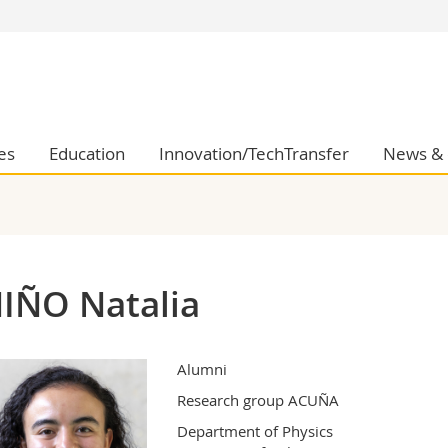
s
You are
gy
Prospective s
Students
ent, Economics and Social sciences
Medias
es
Education
Innovation/TechTransfer
News & 
ties
Researchers
on
Employees
 and Medicine
PhD students
ulty
IÑO Natalia
Alumni
Research group ACUÑA
Department of Physics 
