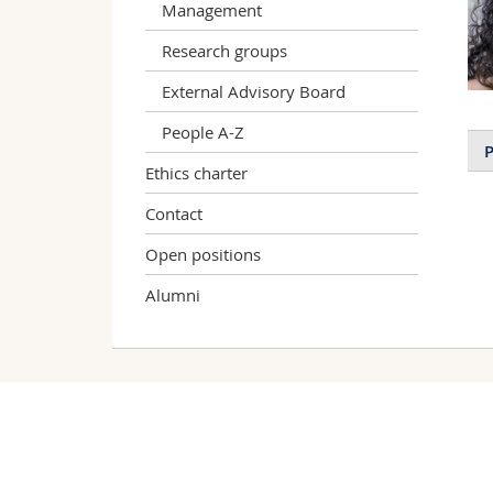
Management
Research groups
External Advisory Board
People A-Z
P
Ethics charter
Contact
Open positions
Alumni