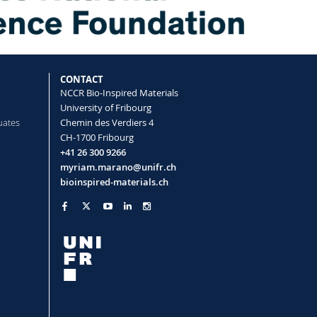
CONTACT
NCCR Bio-Inspired Materials
University of Fribourg
uates
Chemin des Verdiers 4
CH-1700 Fribourg
+41 26 300 9266
myriam.marano@unifr.ch
bioinspired-materials.ch