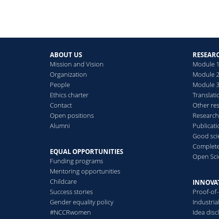
ABOUT US
RESEAR
Mission and Vision
Module 1
Organization
Module 2
People
Module 3:
Ethics charter
Translati
Contact
Other re
Open positions
Research
Alumni
Publicat
Good scie
Complete
EQUAL OPPORTUNITIES
Open Sci
Funding programs
Mentoring opportunities
Childcare
INNOVA
Success stories
Proof-of
Gender equality policy
Industri
#NCCRwomen
Idea disc