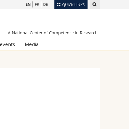
EN
FR
DE
QUICK LINKS
Directory
Maps/Orientation
tudents
A National Center of Competence in Research
Libraries
events
Media
Webmail
Course catalogue
MyUnifr