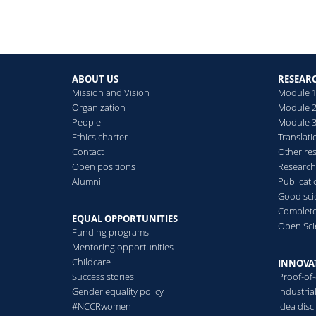
ABOUT US
RESEAR
Mission and Vision
Module 1
Organization
Module 2
People
Module 3:
Ethics charter
Translati
Contact
Other re
Open positions
Research
Alumni
Publicat
Good scie
Complete
EQUAL OPPORTUNITIES
Open Sci
Funding programs
Mentoring opportunities
Childcare
INNOVA
Success stories
Proof-of
Gender equality policy
Industri
#NCCRwomen
Idea disc