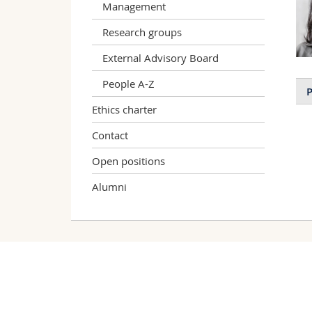
Management
Research groups
External Advisory Board
People A-Z
P
Ethics charter
Contact
Open positions
Alumni