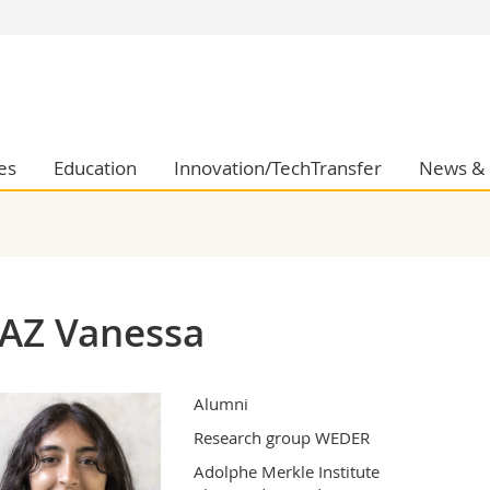
s
You are
gy
Prospective s
Students
ent, Economics and Social sciences
Medias
es
Education
Innovation/TechTransfer
News & 
ties
Researchers
on
Employees
 and Medicine
PhD students
ulty
AZ Vanessa
Alumni
Research group WEDER
Adolphe Merkle Institute
