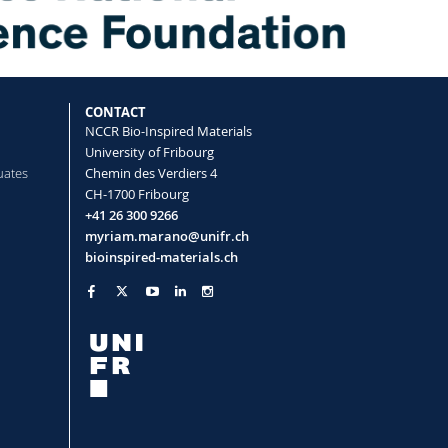
CONTACT
NCCR Bio-Inspired Materials
University of Fribourg
uates
Chemin des Verdiers 4
CH-1700 Fribourg
+41 26 300 9266
myriam.marano@unifr.ch
bioinspired-materials.ch