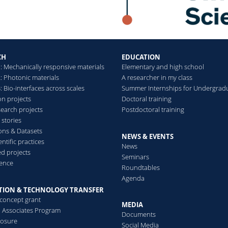
CH
EDUCATION
: Mechanically responsive materials
Elementary and high school
: Photonic materials
A researcher in my class
 Bio-interfaces across scales
Summer Internships for Undergrad
on projects
Doctoral training
search projects
Postdoctoral training
 stories
ions & Datasets
NEWS & EVENTS
ntific practices
News
d projects
Seminars
ence
Roundtables
Agenda
TION & TECHNOLOGY TRANSFER
-concept grant
MEDIA
al Associates Program
Documents
losure
Social Media