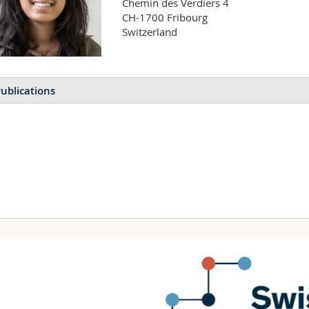
Chemin des Verdiers 4

CH-1700 Fribourg

Switzerland
ublications