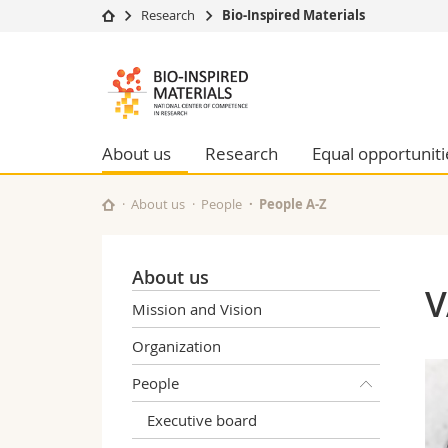
Research
Bio-Inspired Materials
University
Facultie
Bioinspired
Studies
Theolo
Materials
Campus
Law
Research
Managem
About us
Research
Equal opportuniti
NCCR
University
Humani
Continuing education
Educati
About us
People
People A-Z
Science
Interfac
About us
V
Mission and Vision
Organization
People
Executive board