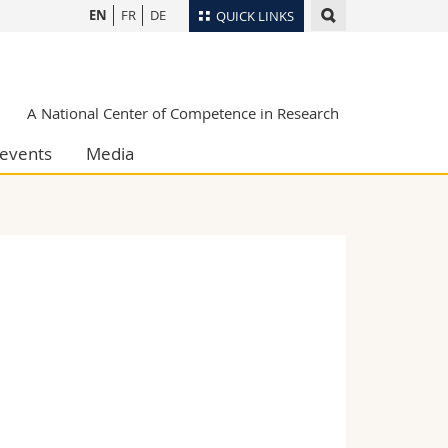
EN
FR
DE
QUICK LINKS
Directory
Maps/Orientation
tudents
A National Center of Competence in Research
Libraries
events
Media
Webmail
Course catalogue
MyUnifr