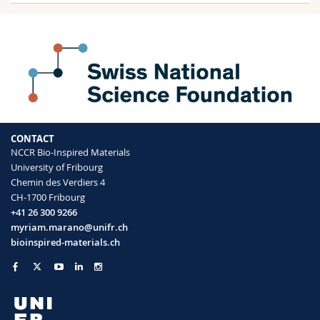
CONTACT
NCCR Bio-Inspired Materials
University of Fribourg
Chemin des Verdiers 4
CH-1700 Fribourg
+41 26 300 9266
myriam.marano@unifr.ch
bioinspired-materials.ch