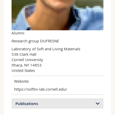
Science and Medicine
Employees
Webmail
Interfaculty
PhD students
Course catalogue
MyUnifr
Alumni
Research group DUFRESNE
Laboratory of Soft and Living Materials

538 Clark Hall

Cornell University

Ithaca, NY 14853

United States
Website:
https://softliv-lab.cornell.edu/
Publications