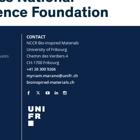
CONTACT
NCCR Bio-Inspired Materials
University of Fribourg
uates
Chemin des Verdiers 4
CH-1700 Fribourg
+41 26 300 9266
myriam.marano@unifr.ch
bioinspired-materials.ch