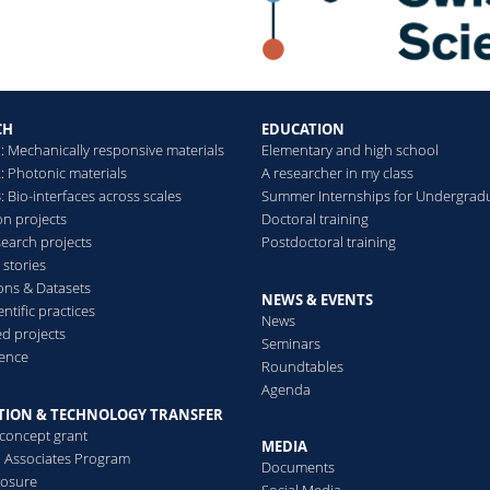
responsiveness of living
systems with an artificial,
out-of-equilibrium
autonomous system
CH
EDUCATION
: Mechanically responsive materials
Elementary and high school
Read more
: Photonic materials
A researcher in my class
 Bio-interfaces across scales
Summer Internships for Undergrad
on projects
Doctoral training
search projects
Postdoctoral training
 stories
ions & Datasets
NEWS & EVENTS
ntific practices
News
d projects
Seminars
ence
Roundtables
Agenda
TION & TECHNOLOGY TRANSFER
-concept grant
MEDIA
al Associates Program
Documents
losure