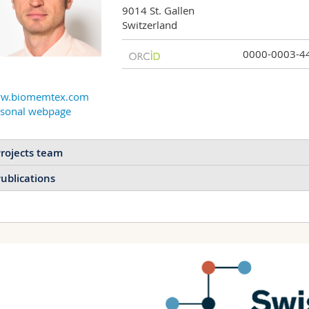
9014 St. Gallen

Switzerland
0000-0003-4
w.biomemtex.com
rsonal webpage
rojects team
ublications
Transiently pulsating
materials inspired by
the heart
Replicating the