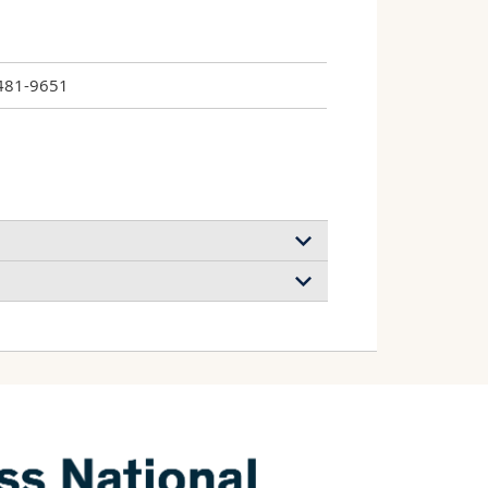
481-9651