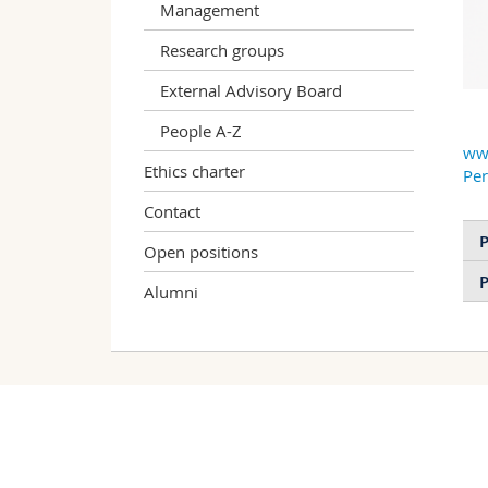
Management
Research groups
External Advisory Board
People A-Z
ww
Ethics charter
Pe
Contact
P
Open positions
P
Alumni