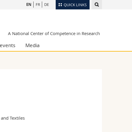
EN
FR
DE
QUICK LINKS
Directory
Maps/Orientation
tudents
A National Center of Competence in Research
Libraries
events
Media
Webmail
Course catalogue
MyUnifr
nd Textiles
