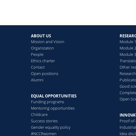
ABOUT US
RESEAR
Mission and Vision
Module 1
Organization
Module 2
People
Module 3:
Ethics charter
Translati
Contact
Other re
Open positions
Research
Alumni
Publicat
Good scie
Complete
EQUAL OPPORTUNITIES
Open Sci
Funding programs
Mentoring opportunities
Childcare
INNOVA
Success stories
Proof-of
Gender equality policy
Industri
#NCCRwomen
Idea disc