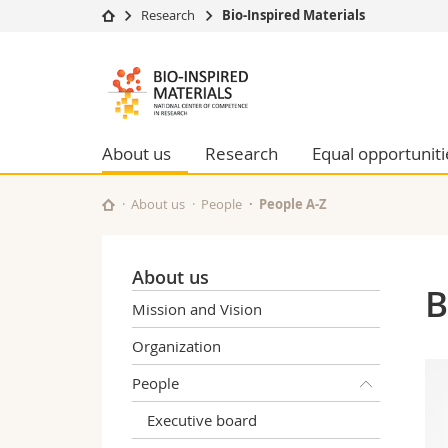
Research
Bio-Inspired Materials
University
Facultie
Bioinspired
Studies
Theolo
Materials
Campus
Law
Research
Managem
About us
Research
Equal opportuniti
NCCR
University
Humani
Continuing education
Educati
About us
People
People A-Z
Science
Interfac
About us
B
Mission and Vision
Organization
People
Executive board