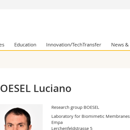
s
You are
gy
Prospective s
Students
ent, Economics and Social sciences
Medias
es
Education
Innovation/TechTransfer
News & 
ties
Researchers
on
Employees
 and Medicine
PhD students
ulty
OESEL Luciano
Research group BOESEL
Laboratory for Biomimetic Membranes a
Empa

Lerchenfeldstrasse 5
