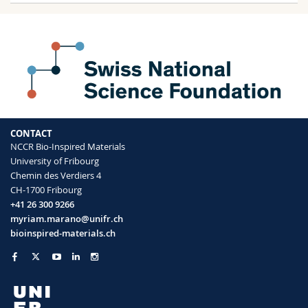
CONTACT
NCCR Bio-Inspired Materials
University of Fribourg
Chemin des Verdiers 4
CH-1700 Fribourg
+41 26 300 9266
myriam.marano@unifr.ch
bioinspired-materials.ch