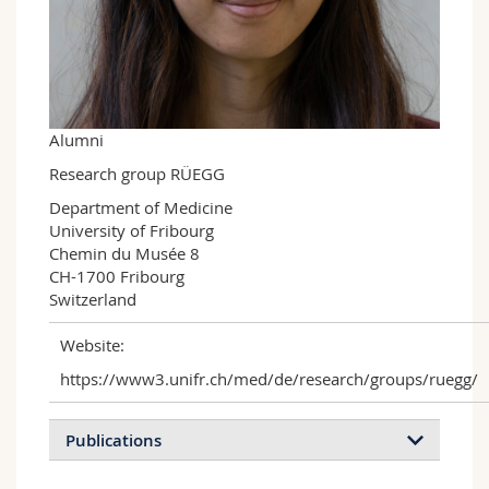
Science and Medicine
Employees
Webmail
Interfaculty
PhD students
Course catalogue
MyUnifr
Alumni
Research group RÜEGG
Department of Medicine

University of Fribourg

Chemin du Musée 8 

CH-1700 Fribourg

Switzerland
Website:
https://www3.unifr.ch/med/de/research/groups/ruegg/
Publications