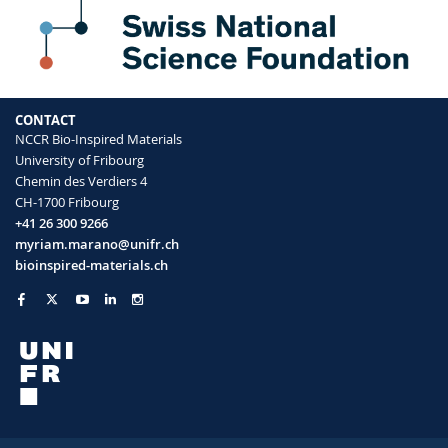
CONTACT
NCCR Bio-Inspired Materials
University of Fribourg
Chemin des Verdiers 4
CH-1700 Fribourg
+41 26 300 9266
myriam.marano@unifr.ch
bioinspired-materials.ch