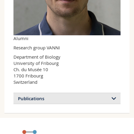
Science and Medicine
Employees
Webmail
Interfaculty
PhD students
Course catalogue
MyUnifr
Alumni
Research group VANNI
Department of Biology

University of Fribourg

Ch. du Musée 10

1700 Fribourg

Switzerland
Publications