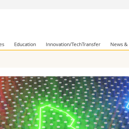
s
You are
gy
Prospective s
Students
ent, Economics and Social sciences
Medias
es
Education
Innovation/TechTransfer
News & 
ties
Researchers
on
Employees
 and Medicine
PhD students
ulty