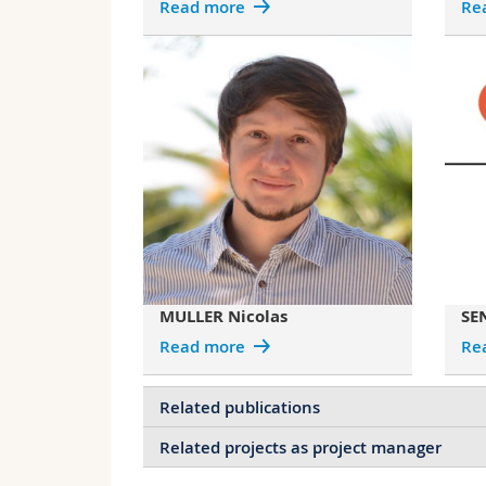
Read more
Re
MULLER Nicolas
SE
Read more
Re
Related publications
Related projects as project manager
Controlling dispersion forces between s