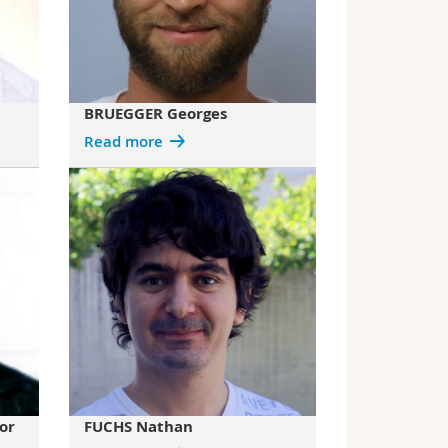
BRUEGGER Georges
Read more
or
FUCHS Nathan