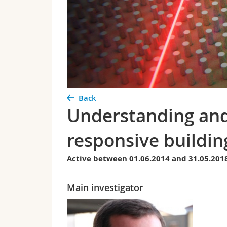
Back
Understanding and 
responsive buildin
Active between 01.06.2014 and 31.05.201
Main investigator