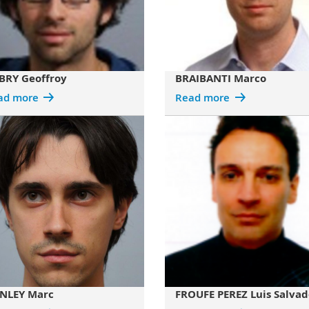
BRY Geoffroy
BRAIBANTI Marco
ad more
Read more
NLEY Marc
FROUFE PEREZ Luis Salvad