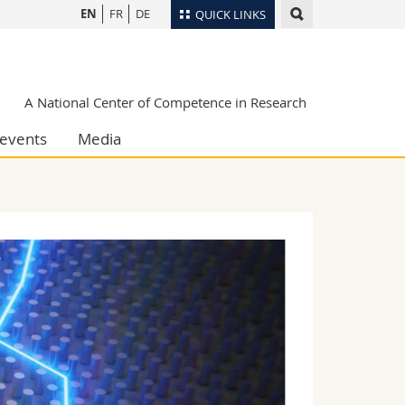
EN
FR
DE
QUICK LINKS
Directory
Maps/Orientation
tudents
A National Center of Competence in Research
Libraries
events
Media
Webmail
Course catalogue
MyUnifr