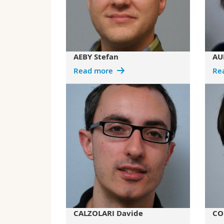
AEBY Stefan
AU
Read more
Re
CALZOLARI Davide
CO