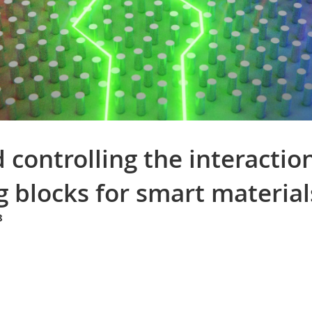
controlling the interacti
g blocks for smart material
8