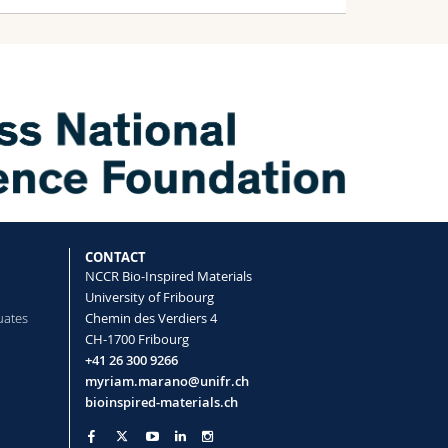
CONTACT
NCCR Bio-Inspired Materials
University of Fribourg
uates
Chemin des Verdiers 4
CH-1700 Fribourg
+41 26 300 9266
myriam.marano@unifr.ch
nk
bioinspired-materials.ch