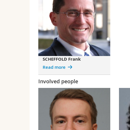
SCHEFFOLD Frank
Read more
Involved people