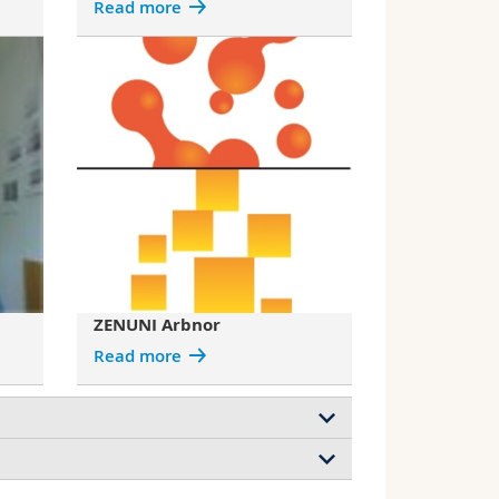
Read more
ZENUNI Arbnor
Read more