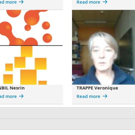
ad more
Read more
NBIL Nesrin
TRAPPE Veronique
ad more
Read more
mall particles with artificially created random light fields