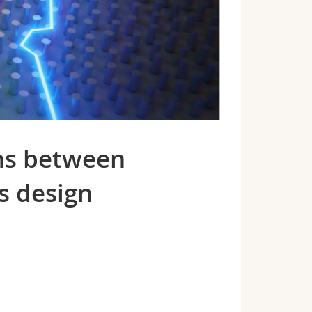
ons between
s design