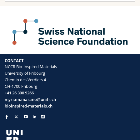
CONTACT
NCCR Bio-Inspired Materials
University of Fribourg
Chemin des Verdiers 4
CH-1700 Fribourg
+41 26 300 9266
myriam.marano@unifr.ch
bioinspired-materials.ch