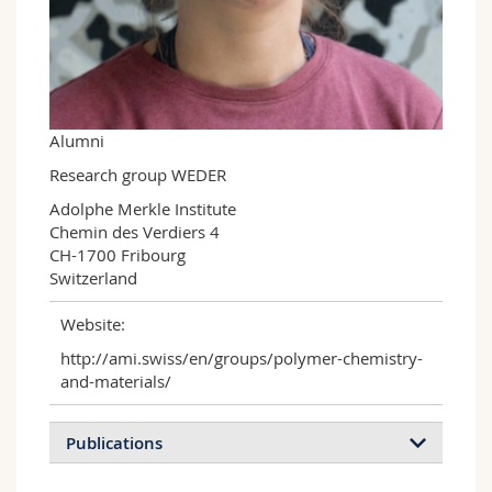
Science and Medicine
Employees
Webmail
Interfaculty
PhD students
Course catalogue
MyUnifr
Alumni
Research group WEDER
Adolphe Merkle Institute

Chemin des Verdiers 4

CH-1700 Fribourg

Switzerland
Website:
http://ami.swiss/en/groups/polymer-chemistry-
and-materials/
Publications