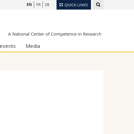
EN
FR
DE
QUICK LINKS
Directory
Maps/Orientation
tudents
A National Center of Competence in Research
Libraries
events
Media
Webmail
Course catalogue
MyUnifr