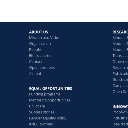
ABOUT US
RESEAR
Mission and Vision
Module 1
Organization
Module 2
People
Module 3:
Ethics charter
Translati
Contact
Other re
Open positions
Research
Alumni
Publicat
Good scie
Complete
EQUAL OPPORTUNITIES
Open Sci
Funding programs
Mentoring opportunities
Childcare
INNOVA
Success stories
Proof-of
Gender equality policy
Industri
#NCCRwomen
Idea disc