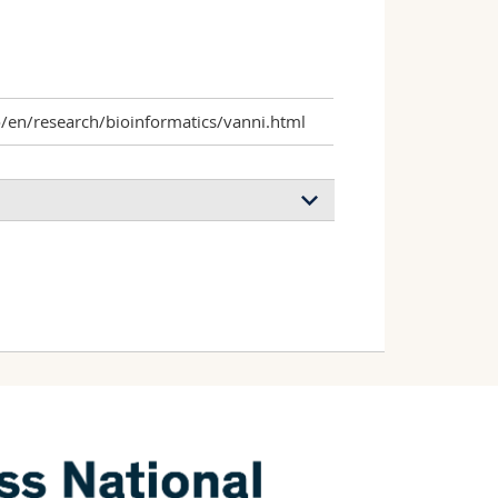
o/en/research/bioinformatics/vanni.html