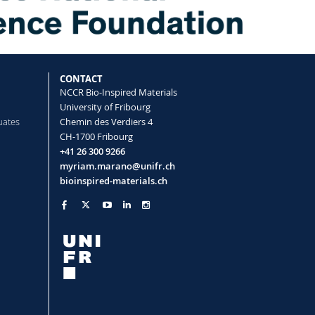
CONTACT
NCCR Bio-Inspired Materials
University of Fribourg
uates
Chemin des Verdiers 4
CH-1700 Fribourg
+41 26 300 9266
myriam.marano@unifr.ch
bioinspired-materials.ch