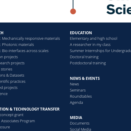
CH
EDUCATION
: Mechanically responsive materials
Elementary and high school
: Photonic materials
A researcher in my class
 Bio-interfaces across scales
Summer Internships for Undergrad
on projects
Doctoral training
search projects
Postdoctoral training
 stories
ions & Datasets
NEWS & EVENTS
ntific practices
News
d projects
Seminars
ence
Roundtables
Agenda
TION & TECHNOLOGY TRANSFER
-concept grant
MEDIA
al Associates Program
Documents
losure
Social Media