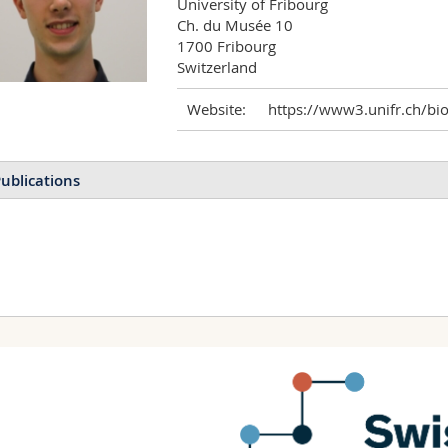
University of Fribourg

Ch. du Musée 10

1700 Fribourg

Switzerland
Website:
https://www3.unifr.ch/bi
ublications