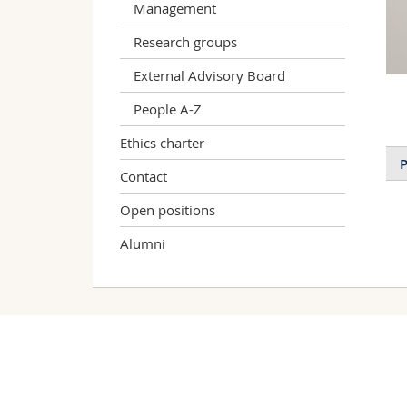
Management
Research groups
External Advisory Board
People A-Z
Ethics charter
P
Contact
Open positions
Alumni