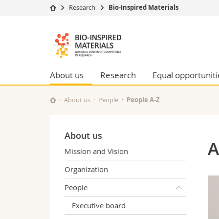
Research
Bio-Inspired Materials
University
Facultie
Bioinspired
Studies
Theolo
Materials
Campus
Law
Research
Managem
About us
Research
Equal opportuniti
NCCR
University
Humani
Continuing education
Educati
About us
People
People A-Z
Science
Interfac
About us
A
Mission and Vision
Organization
People
Executive board