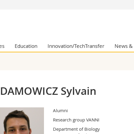
s
You are
gy
Prospective s
Students
ent, Economics and Social sciences
Medias
es
Education
Innovation/TechTransfer
News & 
ties
Researchers
on
Employees
 and Medicine
PhD students
ulty
DAMOWICZ Sylvain
Alumni
Research group VANNI
Department of Biology
