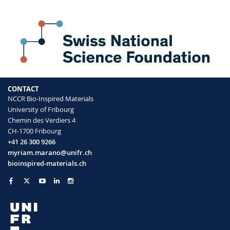
CONTACT
NCCR Bio-Inspired Materials
University of Fribourg
Chemin des Verdiers 4
CH-1700 Fribourg
+41 26 300 9266
myriam.marano@unifr.ch
bioinspired-materials.ch