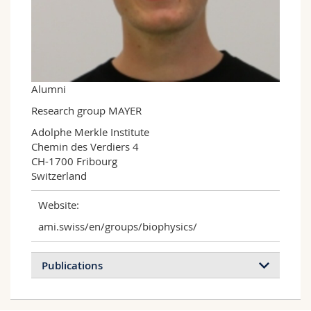
Science and Medicine
Employees
Webmail
Interfaculty
PhD students
Course catalogue
MyUnifr
Alumni
Research group MAYER
Adolphe Merkle Institute

Chemin des Verdiers 4

CH-1700 Fribourg

Switzerland
Website:
ami.swiss/en/groups/biophysics/
Publications