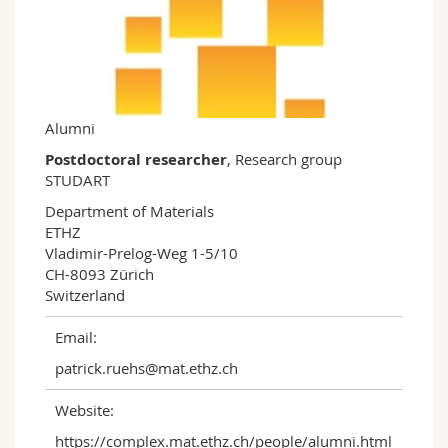
Science and Medicine
Employees
Webmail
Interfaculty
PhD students
Course catalogue
MyUnifr
Alumni
Postdoctoral researcher
, Research group
STUDART
Department of Materials

ETHZ

Vladimir-Prelog-Weg 1-5/10

CH-8093 Zürich

Switzerland
Email:
patrick.ruehs@mat.ethz.ch
Website:
https://complex.mat.ethz.ch/people/alumni.html