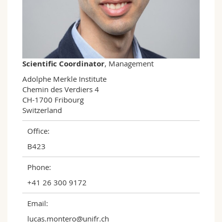
Science and Medicine
Employees
Webmail
Interfaculty
PhD students
Course catalogue
MyUnifr
Scientific Coordinator
, Management
Adolphe Merkle Institute

Chemin des Verdiers 4

CH-1700 Fribourg

Switzerland
Office:
B423
Phone:
+41 26 300 9172
Email:
lucas.montero@unifr.ch