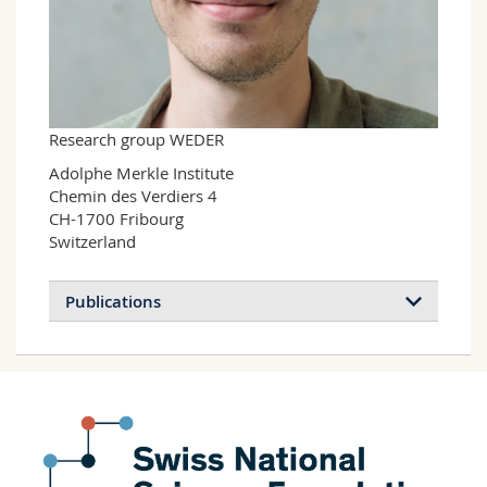
Science and Medicine
Employees
Webmail
Interfaculty
PhD students
Course catalogue
MyUnifr
Research group WEDER
Adolphe Merkle Institute

Chemin des Verdiers 4

CH-1700 Fribourg

Switzerland
Publications