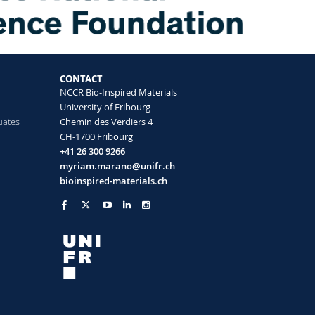
CONTACT
NCCR Bio-Inspired Materials
University of Fribourg
uates
Chemin des Verdiers 4
CH-1700 Fribourg
+41 26 300 9266
myriam.marano@unifr.ch
bioinspired-materials.ch