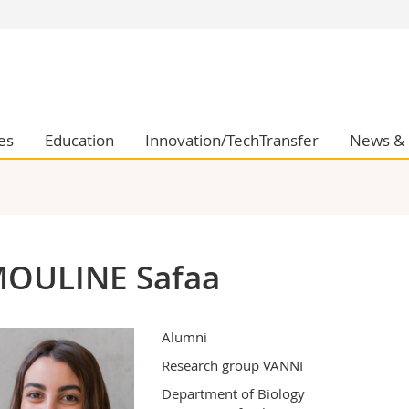
s
You are
gy
Prospective s
Students
ent, Economics and Social sciences
Medias
es
Education
Innovation/TechTransfer
News & 
ties
Researchers
on
Employees
 and Medicine
PhD students
ulty
OULINE Safaa
Alumni
Research group VANNI
Department of Biology
