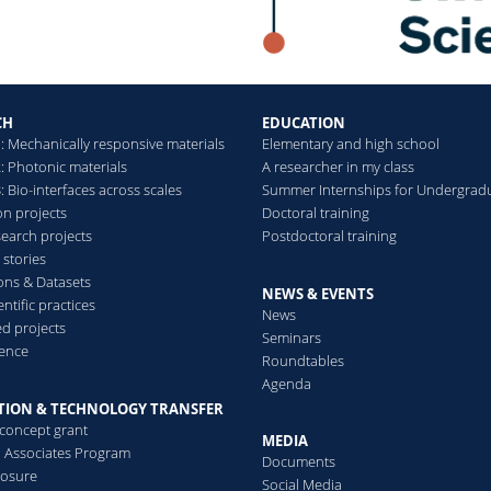
CH
EDUCATION
: Mechanically responsive materials
Elementary and high school
: Photonic materials
A researcher in my class
 Bio-interfaces across scales
Summer Internships for Undergrad
on projects
Doctoral training
search projects
Postdoctoral training
 stories
ions & Datasets
NEWS & EVENTS
ntific practices
News
d projects
Seminars
ence
Roundtables
Agenda
TION & TECHNOLOGY TRANSFER
-concept grant
MEDIA
al Associates Program
Documents
losure
Social Media