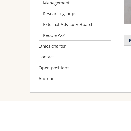
Management
Research groups
External Advisory Board
People A-Z
P
Ethics charter
Contact
Open positions
Alumni