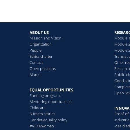
ABOUT US
RESEAR
Mission and Vision
Module 1
Organization
Module 2
People
Module 3:
Ethics charter
Translati
Contact
Other re
Open positions
Research
Alumni
Publicat
Good scie
Complete
EQUAL OPPORTUNITIES
Open Sci
Funding programs
Mentoring opportunities
Childcare
INNOVA
Success stories
Proof-of
Gender equality policy
Industri
#NCCRwomen
Idea disc