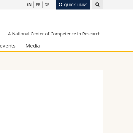
EN
FR
DE
QUICK LINKS
Directory
Maps/Orientation
tudents
A National Center of Competence in Research
Libraries
events
Media
Webmail
Course catalogue
MyUnifr