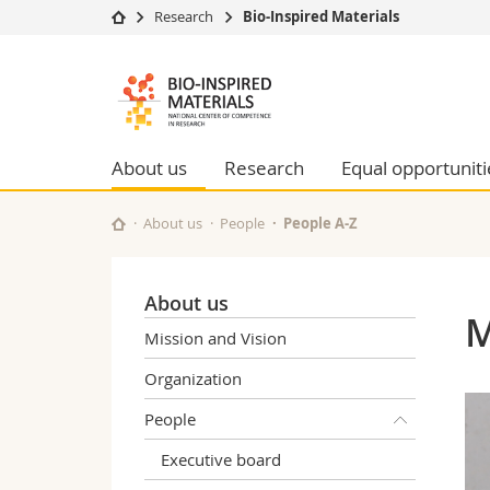
Research
Bio-Inspired Materials
University
Facultie
Bioinspired
Studies
Theolo
Materials
Campus
Law
Research
Managem
About us
Research
Equal opportuniti
NCCR
University
Humani
Continuing education
Educati
About us
People
People A-Z
Science
Interfac
About us
M
Mission and Vision
Organization
People
Executive board