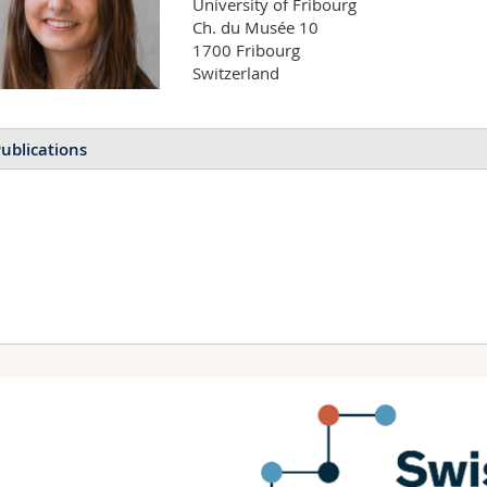
University of Fribourg

Ch. du Musée 10

1700 Fribourg

Switzerland
ublications