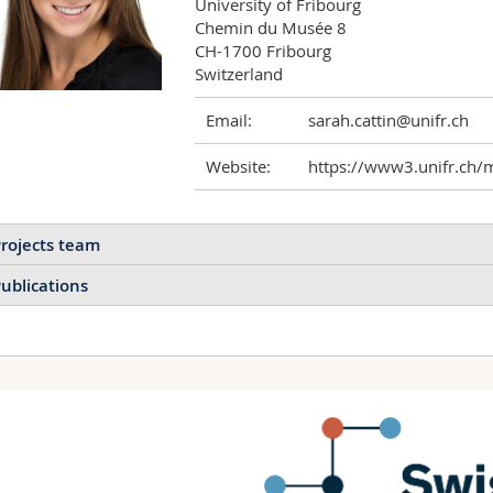
University of Fribourg

Chemin du Musée 8 

CH-1700 Fribourg

Switzerland
Email:
sarah.cattin@unifr.ch
Website:
https://www3.unifr.ch/
rojects team
ublications
Ultrasensitive detection of
mutations by primer excha
and flow cytometry
DNA Origami-based
Kocabey Samet, Cattin Sara
sensor for the multiplex
Biosensors and Bioelect
detection of mRNA in
cancer