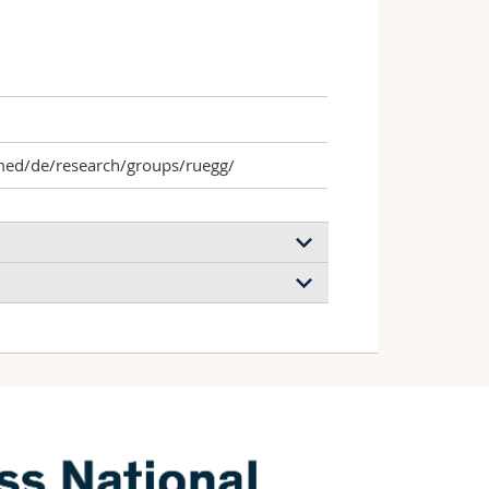
med/de/research/groups/ruegg/
 cancer-associated nucleic acids and
nge reaction-based signal amplification
h, Gray Isabelle, Rüegg Curzio
ronics
(2024)