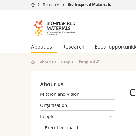
Research
Bio-Inspired Materials
University
Facultie
Bioinspired
Studies
Theolo
Materials
Campus
Law
Research
Managem
About us
Research
Equal opportuniti
NCCR
University
Humani
Continuing education
Educati
About us
People
People A-Z
Science
Interfac
About us
C
Mission and Vision
Organization
People
Executive board