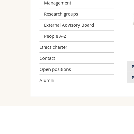
Management
Research groups
External Advisory Board
People A-Z
Ethics charter
Contact
P
Open positions
P
Alumni