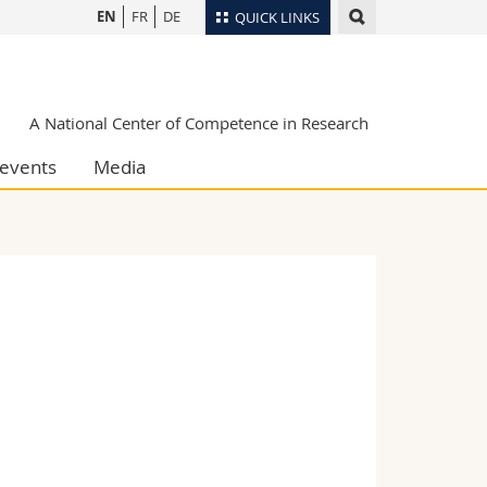
EN
FR
DE
QUICK LINKS
Directory
Maps/Orientation
tudents
A National Center of Competence in Research
Libraries
events
Media
Webmail
Course catalogue
MyUnifr