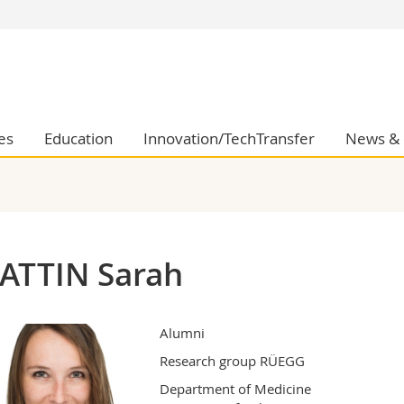
s
You are
gy
Prospective s
Students
ent, Economics and Social sciences
Medias
es
Education
Innovation/TechTransfer
News & 
ties
Researchers
on
Employees
 and Medicine
PhD students
ulty
ATTIN Sarah
Alumni
Research group RÜEGG
Department of Medicine
