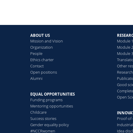
ABOUT US
RESEAR
Mission and Vision
Module 1
Organization
Module 2
People
Module 3:
Ethics charter
Translati
Contact
Other re
Open positions
Research
Alumni
Publicat
Good scie
Complete
EQUAL OPPORTUNITIES
Open Sci
Funding programs
Mentoring opportunities
Childcare
INNOVA
Success stories
Proof-of
Gender equality policy
Industri
#NCCRwomen
Idea disc