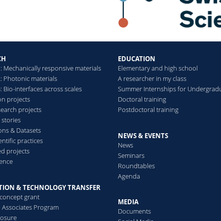
Towards ultra-sensitive
cancer diagnosis
Read more
CH
EDUCATION
: Mechanically responsive materials
Elementary and high school
: Photonic materials
A researcher in my class
 Bio-interfaces across scales
Summer Internships for Undergrad
on projects
Doctoral training
search projects
Postdoctoral training
 stories
ions & Datasets
NEWS & EVENTS
ntific practices
News
d projects
Seminars
ence
Roundtables
Agenda
TION & TECHNOLOGY TRANSFER
-concept grant
MEDIA
al Associates Program
Documents
losure