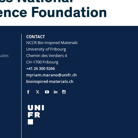
CONTACT
NCCR Bio-Inspired Materials
University of Fribourg
uates
Chemin des Verdiers 4
CH-1700 Fribourg
+41 26 300 9266
myriam.marano@unifr.ch
bioinspired-materials.ch