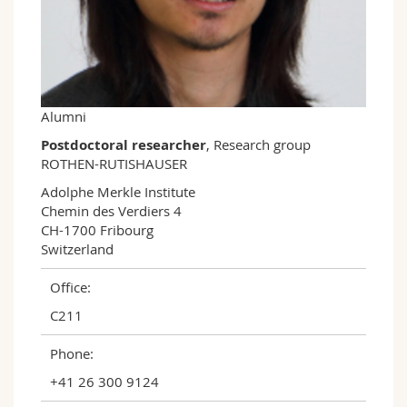
Science and Medicine
Employees
Webmail
Interfaculty
PhD students
Course catalogue
MyUnifr
Alumni
Postdoctoral researcher
, Research group
ROTHEN-RUTISHAUSER
Adolphe Merkle Institute

Chemin des Verdiers 4

CH-1700 Fribourg

Switzerland
Office:
C211
Phone:
+41 26 300 9124