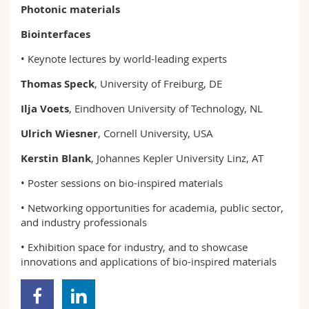
Photonic materials
Biointerfaces
• Keynote lectures by world-leading experts
Thomas Speck
, University of Freiburg, DE
Ilja Voets
, Eindhoven University of Technology, NL
Ulrich Wiesner
, Cornell University, USA
Kerstin Blank
, Johannes Kepler University Linz, AT
• Poster sessions on bio-inspired materials
• Networking opportunities for academia, public sector,
and industry professionals
• Exhibition space for industry, and to showcase
innovations and applications of bio-inspired materials