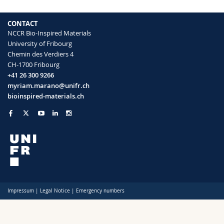
CONTACT
NCCR Bio-Inspired Materials
University of Fribourg
Chemin des Verdiers 4
CH-1700 Fribourg
+41 26 300 9266
myriam.marano@unifr.ch
bioinspired-materials.ch
Impressum
|
Legal Notice
|
Emergency numbers