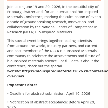
Science and Medicine
Employees
Webmail
Join us on June 19 and 20, 2026, in the beautiful city of
Fribourg, Switzerland, for an International Bio-Inspired
Interfaculty
PhD students
Materials Conference, marking the culmination of over a
Course catalogue
decade of groundbreaking research, innovation, and
collaboration by the National Center of Competence in
MyUnifr
Research (NCCR) Bio-inspired Materials.
This special event brings together leading scientists
from around the world, industry partners, and current
and past members of the NCCR Bio-inspired Materials
community to celebrate the achievements and future of
bio-inspired materials science.​​​​​​​ For full details about the
conference, check out the special
website:
https://bioinspiredmaterials2026.ch/conferenc
overview
Important dates
• Deadline for abstract submission: April 10, 2026
• Notification of abstract acceptance: Before April 20,
2026