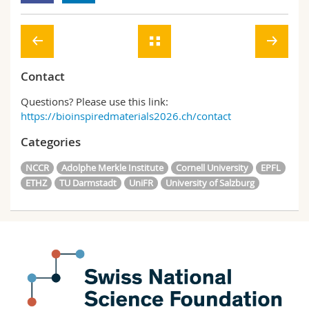
Contact
Questions? Please use this link:
https://bioinspiredmaterials2026.ch/contact
Categories
NCCR
Adolphe Merkle Institute
Cornell University
EPFL
ETHZ
TU Darmstadt
UniFR
University of Salzburg