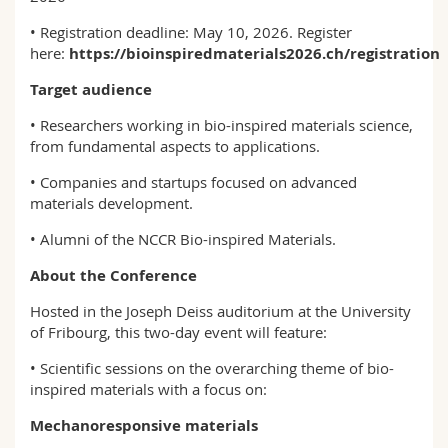
• Registration deadline: May 10, 2026​​​​​​​. Register
here:
https://bioinspiredmaterials2026.ch/registration
Target audience
• Researchers working in bio-inspired materials science,
from fundamental aspects to applications.
• Companies and startups focused on advanced
materials development.
• Alumni of the NCCR Bio-inspired Materials.
About the Conference
Hosted in the Joseph Deiss auditorium at the University
of Fribourg, this two-day event will feature:
• Scientific sessions on the overarching theme of bio-
inspired materials with a focus on:
Mechanoresponsive materials