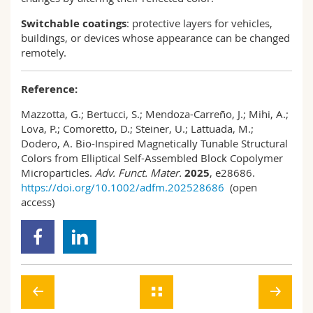
Switchable coatings
: protective layers for vehicles,
buildings, or devices whose appearance can be changed
remotely.
Reference:
Mazzotta, G.; Bertucci, S.; Mendoza-Carreño, J.; Mihi, A.;
Lova, P.; Comoretto, D.; Steiner, U.; Lattuada, M.;
Dodero, A. Bio-Inspired Magnetically Tunable Structural
Colors from Elliptical Self-Assembled Block Copolymer
Microparticles.
Adv. Funct. Mater.
2025
, e28686.
https://doi.org/10.1002/adfm.202528686
(open
access)