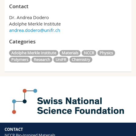
Contact
Dr. Andrea Dodero
Adolphe Merkle Institute
andrea.dodero@unifr.ch
Categories
Adolphe Merkle Institute
Materials
NCCR
Physics
Polymers
Research
UniFR
Chemistry
CONTACT
NCCR Bio-Inspired Materials