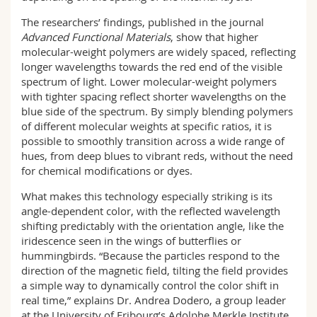
The researchers’ findings, published in the journal
Advanced Functional Materials
, show that higher
molecular-weight polymers are widely spaced, reflecting
longer wavelengths towards the red end of the visible
spectrum of light. Lower molecular-weight polymers
with tighter spacing reflect shorter wavelengths on the
blue side of the spectrum. By simply blending polymers
of different molecular weights at specific ratios, it is
possible to smoothly transition across a wide range of
hues, from deep blues to vibrant reds, without the need
for chemical modifications or dyes.
What makes this technology especially striking is its
angle-dependent color, with the reflected wavelength
shifting predictably with the orientation angle, like the
iridescence seen in the wings of butterflies or
hummingbirds. “Because the particles respond to the
direction of the magnetic field, tilting the field provides
a simple way to dynamically control the color shift in
real time,” explains Dr. Andrea Dodero, a group leader
at the University of Fribourg’s Adolphe Merkle Institute.