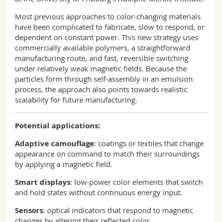
Most previous approaches to color-changing materials
have been complicated to fabricate, slow to respond, or
dependent on constant power. This new strategy uses
commercially available polymers, a straightforward
manufacturing route, and fast, reversible switching
under relatively weak magnetic fields. Because the
particles form through self-assembly in an emulsion
process, the approach also points towards realistic
scalability for future manufacturing.
Potential applications:
Adaptive camouflage
: coatings or textiles that change
appearance on command to match their surroundings
by applying a magnetic field.
Smart displays
: low-power color elements that switch
and hold states without continuous energy input.
Sensors
: optical indicators that respond to magnetic
changes by altering their reflected color.