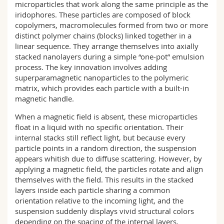
microparticles that work along the same principle as the
iridophores. These particles are composed of block
copolymers, macromolecules formed from two or more
distinct polymer chains (blocks) linked together in a
linear sequence. They arrange themselves into axially
stacked nanolayers during a simple “one-pot” emulsion
process. The key innovation involves adding
superparamagnetic nanoparticles to the polymeric
matrix, which provides each particle with a built-in
magnetic handle.
When a magnetic field is absent, these microparticles
float in a liquid with no specific orientation. Their
internal stacks still reflect light, but because every
particle points in a random direction, the suspension
appears whitish due to diffuse scattering. However, by
applying a magnetic field, the particles rotate and align
themselves with the field. This results in the stacked
layers inside each particle sharing a common
orientation relative to the incoming light, and the
suspension suddenly displays vivid structural colors
depending on the spacing of the internal layers.