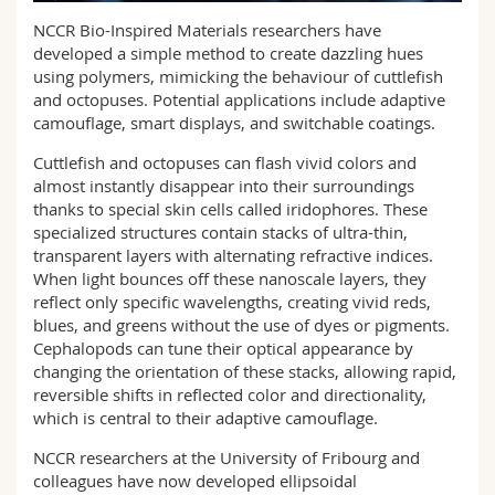
Science and Medicine
Employees
Webmail
NCCR Bio-Inspired Materials researchers have
developed a simple method to create dazzling hues
Interfaculty
PhD students
using polymers, mimicking the behaviour of cuttlefish
Course catalogue
and octopuses. Potential applications include adaptive
camouflage, smart displays, and switchable coatings.
MyUnifr
Cuttlefish and octopuses can flash vivid colors and
almost instantly disappear into their surroundings
thanks to special skin cells called iridophores. These
specialized structures contain stacks of ultra-thin,
transparent layers with alternating refractive indices.
When light bounces off these nanoscale layers, they
reflect only specific wavelengths, creating vivid reds,
blues, and greens without the use of dyes or pigments.
Cephalopods can tune their optical appearance by
changing the orientation of these stacks, allowing rapid,
reversible shifts in reflected color and directionality,
which is central to their adaptive camouflage.
NCCR researchers at the University of Fribourg and
colleagues have now developed ellipsoidal